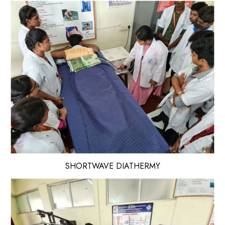
SHORTWAVE DIATHERMY