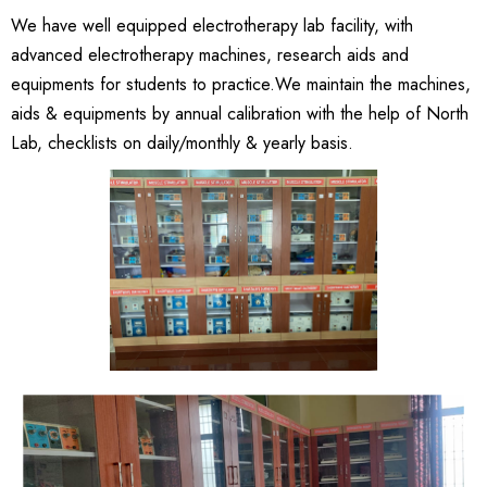
We have well equipped electrotherapy lab facility, with
advanced electrotherapy machines, research aids and
equipments for students to practice.We maintain the machines,
aids & equipments by annual calibration with the help of North
Lab, checklists on daily/monthly & yearly basis.