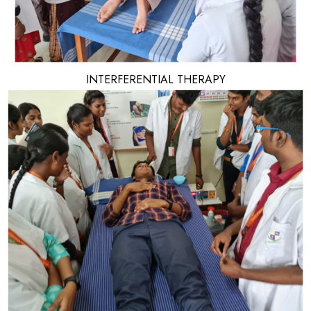
INTERFERENTIAL THERAPY