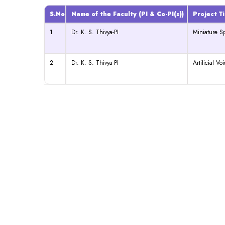
S.No
Name of the Faculty (PI & Co-PI(s))
Project Ti
1
Dr. K. S. Thivya-PI
Miniature S
2
Dr. K. S. Thivya-PI
Artificial Vo