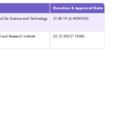
Duration & Approval Date
cil for Science and Technology
31.08.19 (6 MONTHS)
 and Research Institute
22.12.2021(1 YEAR)