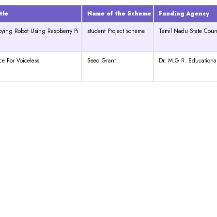
tle
Name of the Scheme
Funding Agency
pying Robot Using Raspberry Pi
student Project scheme
Tamil Nadu State Coun
ice For Voiceless
Seed Grant
Dr. M.G.R. Educational