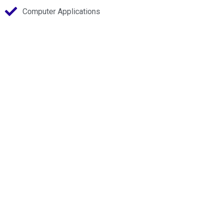
Computer Applications