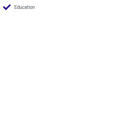
Education