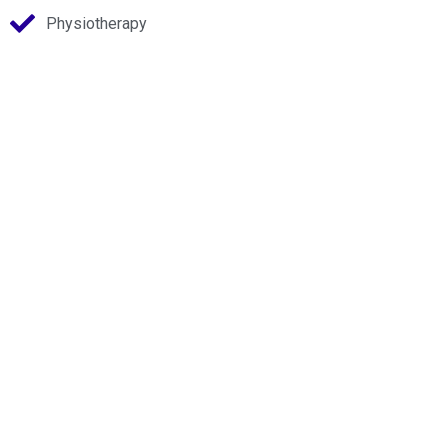
Physiotherapy