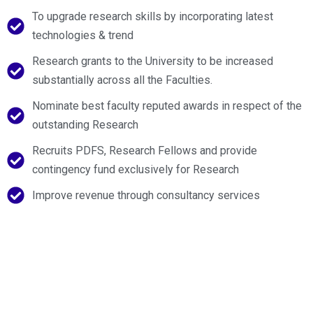
To upgrade research skills by incorporating latest
technologies & trend
Research grants to the University to be increased
substantially across all the Faculties.
Nominate best faculty reputed awards in respect of the
outstanding Research
Recruits PDFS, Research Fellows and provide
contingency fund exclusively for Research
Improve revenue through consultancy services