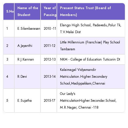
Name of the
Year of
Present Status Trust (Board of
S.No
Student
Passing
Members)
Elango High School, Padavedu,Polur Tk,
1
E.Silambarasan
2010 -11
T.V.Malai Dist
Little Millennium (Franchise) Play School
2
A.Jayanthi
2011-12
Tambaram
3
R.J.Kannan
2012-13
NKM - College of Education Tuticorin Dt
Kalaimagal Vidyamandir
4
R.Devi
2013-14
Matriculation.Higher.Secondary
School,Madippakkam,Chennai
Our Lady's
5
E.Sujatha
2015-17
MatriculationHigher.Secondar.School,
M.R.Nagar, Chennai -118