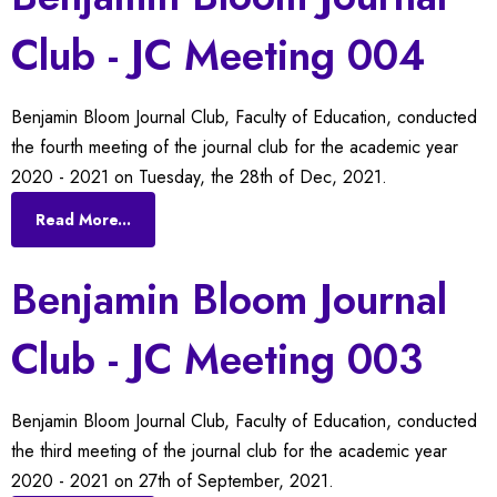
Club - JC Meeting 004
Benjamin Bloom Journal Club, Faculty of Education, conducted
the fourth meeting of the journal club for the academic year
2020 - 2021 on Tuesday, the 28th of Dec, 2021.
Read More...
Benjamin Bloom Journal
Club - JC Meeting 003
Benjamin Bloom Journal Club, Faculty of Education, conducted
the third meeting of the journal club for the academic year
2020 - 2021 on 27th of September, 2021.