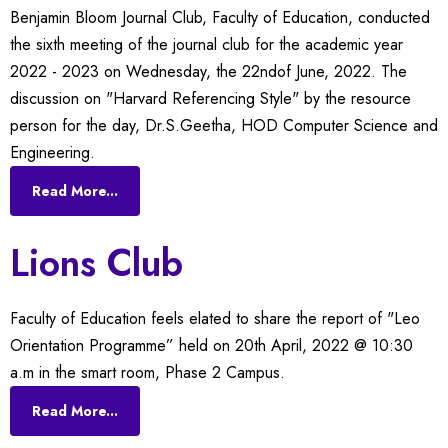
Benjamin Bloom Journal Club, Faculty of Education, conducted
the sixth meeting of the journal club for the academic year
2022 - 2023 on Wednesday, the 22ndof June, 2022. The
discussion on "Harvard Referencing Style" by the resource
person for the day, Dr.S.Geetha, HOD Computer Science and
Engineering.
Read More...
Lions Club
Faculty of Education feels elated to share the report of "Leo
Orientation Programme” held on 20th April, 2022 @ 10:30
a.m in the smart room, Phase 2 Campus.
Read More...