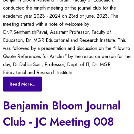
conducted the nineth meeting of the journal club for the
academic year 2023 - 2024 on 23rd of June, 2023. The
meeting started with a note of welcome by
Dr.P.SenthamizhPavai, Assistant Professor, Faculty of
Education, Dr. MGR Educational and Research Institute. This
was followed by a presentation and discussion on the "How to
Quote References for Articles" by the resource person for the
day, Dr.Dahlia Sam, Professor, Dept. of IT, Dr. MGR
Educational and Research Institute.
Read More...
Benjamin Bloom Journal
Club - JC Meeting 008