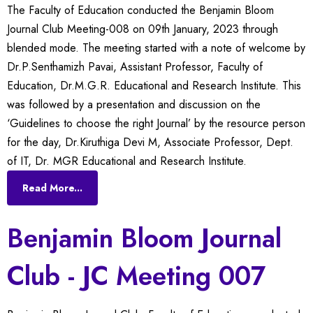
The Faculty of Education conducted the Benjamin Bloom
Journal Club Meeting-008 on 09th January, 2023 through
blended mode. The meeting started with a note of welcome by
Dr.P.Senthamizh Pavai, Assistant Professor, Faculty of
Education, Dr.M.G.R. Educational and Research Institute. This
was followed by a presentation and discussion on the
‘Guidelines to choose the right Journal’ by the resource person
for the day, Dr.Kiruthiga Devi M, Associate Professor, Dept.
of IT, Dr. MGR Educational and Research Institute.
Read More...
Benjamin Bloom Journal
Club - JC Meeting 007