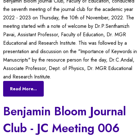
Benjamin Bloom Journal Club, Faculty of Education, conducted
the seventh meeting of the journal club for the academic year
2022 - 2023 on Thursday, the 10th of November, 2022. The
meeting started with a note of welcome by Dr.P.Senthamizh
Pavai, Assistant Professor, Faculty of Education, Dr. MGR
Educational and Research Institute. This was followed by a
presentation and discussion on the "Importance of Keywords in
Manuscripts" by the resource person for the day, Dr.C.Andal,
Associate Professor, Dept. of Physics, Dr. MGR Educational
and Research Institute.
Read More...
Benjamin Bloom Journal
Club - JC Meeting 006