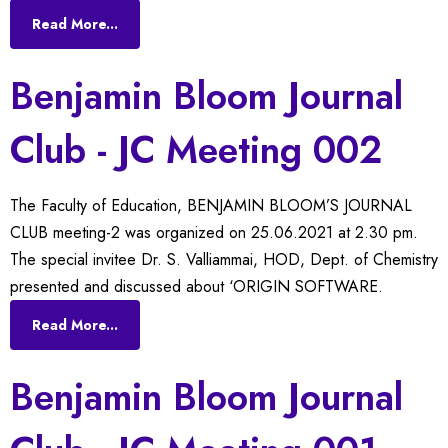
Read More...
Benjamin Bloom Journal
Club - JC Meeting 002
The Faculty of Education, BENJAMIN BLOOM’S JOURNAL
CLUB meeting-2 was organized on 25.06.2021 at 2.30 pm.
The special invitee Dr. S. Valliammai, HOD, Dept. of Chemistry
presented and discussed about ‘ORIGIN SOFTWARE.
Read More...
Benjamin Bloom Journal