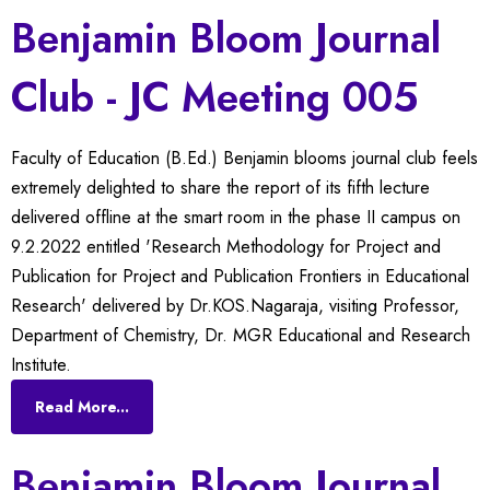
Benjamin Bloom Journal
Club - JC Meeting 005
Faculty of Education (B.Ed.) Benjamin blooms journal club feels
extremely delighted to share the report of its fifth lecture
delivered offline at the smart room in the phase II campus on
9.2.2022 entitled 'Research Methodology for Project and
Publication for Project and Publication Frontiers in Educational
Research' delivered by Dr.KOS.Nagaraja, visiting Professor,
Department of Chemistry, Dr. MGR Educational and Research
Institute.
Read More...
Benjamin Bloom Journal