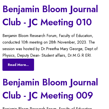
Benjamin Bloom Journal
Club - JC Meeting 010
Benjamin Bloom Research Forum, Faculty of Education,
conducted 10th meeting on 28th November, 2023. The
session was hosted by Dr.Preetha Mary George, Dept.of
Physics, Deputy Dean- Student affairs, Dr.M.G.R ERI.
Read More...
Benjamin Bloom Journal
Club - JC Meeting 009
Benjamin Bloom Research Forum, Faculty of Education,