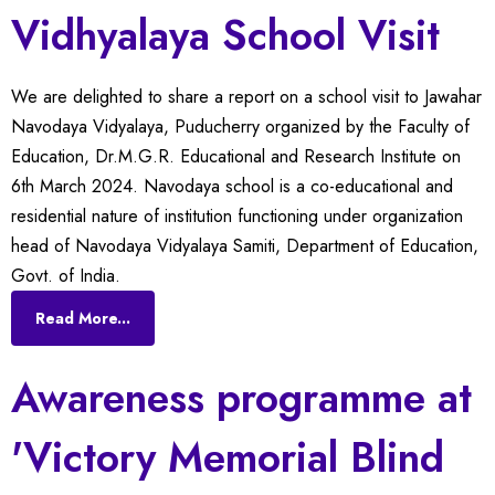
Vidhyalaya School Visit
We are delighted to share a report on a school visit to Jawahar
Navodaya Vidyalaya, Puducherry organized by the Faculty of
Education, Dr.M.G.R. Educational and Research Institute on
6th March 2024. Navodaya school is a co-educational and
residential nature of institution functioning under organization
head of Navodaya Vidyalaya Samiti, Department of Education,
Govt. of India.
Read More...
Awareness programme at
'Victory Memorial Blind