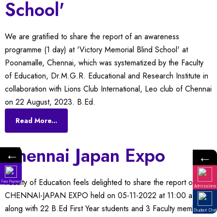
School'
We are gratified to share the report of an awareness
programme (1 day) at 'Victory Memorial Blind School' at
Poonamalle, Chennai, which was systematized by the Faculty
of Education, Dr.M.G.R. Educational and Research Institute in
collaboration with Lions Club International, Leo club of Chennai
on 22 August, 2023. B.Ed.
Read More...
Chennai Japan Expo
←
←
Faculty of Education feels delighted to share the report of
Fees Payment
Admissions
CHENNAI-JAPAN EXPO held on 05-11-2022 at 11:00 a.m.
along with 22 B.Ed First Year students and 3 Faculty members
Student Chat