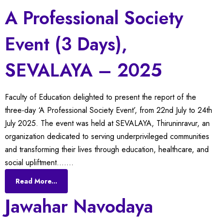
A Professional Society
Event (3 Days),
SEVALAYA – 2025
Faculty of Education delighted to present the report of the
three-day ‘A Professional Society Event’, from 22nd July to 24th
July 2025. The event was held at SEVALAYA, Thiruninravur, an
organization dedicated to serving underprivileged communities
and transforming their lives through education, healthcare, and
social upliftment.......
Read More...
Jawahar Navodaya