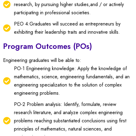
research, by pursuing higher studies,and / or actively
participating in professional societies.
PEO 4:Graduates will succeed as entrepreneurs by
exhibiting their leadership traits and innovative skills.
Program Outcomes (POs)
Engineering graduates will be able to:
PO-1 Engineering knowledge: Apply the knowledge of
mathematics, science, engineering fundamentals, and an
engineering specialization to the solution of complex
engineering problems.
PO-2 Problem analysis: Identify, formulate, review
research literature, and analyze complex engineering
problems reaching substantiated conclusions using first
principles of mathematics, natural sciences, and