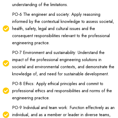
understanding of the limitations.
PO-6 The engineer and society: Apply reasoning
informed by the contextual knowledge to assess societal,
health, safety, legal and cultural issues and the
consequent responsibilities relevant to the professional
engineering practice.
PO-7 Environment and sustainability: Understand the
impact of the professional engineering solutions in
societal and environmental contexts, and demonstrate the
knowledge of, and need for sustainable development.
PO-8 Ethics: Apply ethical principles and commit to
professional ethics and responsibilities and norms of the
engineering practice.
PO-9 Individual and team work: Function effectively as an
individual, and as a member or leader in diverse teams,