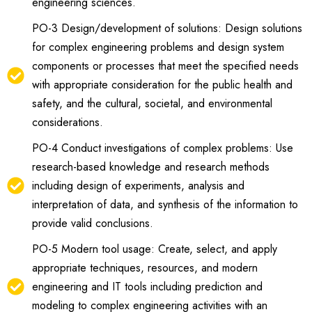
engineering sciences.
PO-3 Design/development of solutions: Design solutions
for complex engineering problems and design system
components or processes that meet the specified needs
with appropriate consideration for the public health and
safety, and the cultural, societal, and environmental
considerations.
PO-4 Conduct investigations of complex problems: Use
research-based knowledge and research methods
including design of experiments, analysis and
interpretation of data, and synthesis of the information to
provide valid conclusions.
PO-5 Modern tool usage: Create, select, and apply
appropriate techniques, resources, and modern
engineering and IT tools including prediction and
modeling to complex engineering activities with an