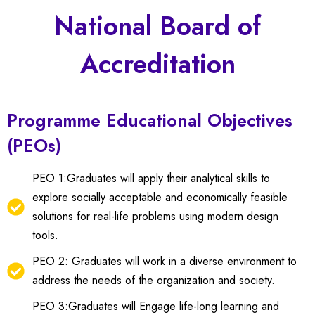
National Board of
Accreditation
Programme Educational Objectives
(PEOs)
PEO 1:Graduates will apply their analytical skills to
explore socially acceptable and economically feasible
solutions for real-life problems using modern design
tools.
PEO 2: Graduates will work in a diverse environment to
address the needs of the organization and society.
PEO 3:Graduates will Engage life-long learning and