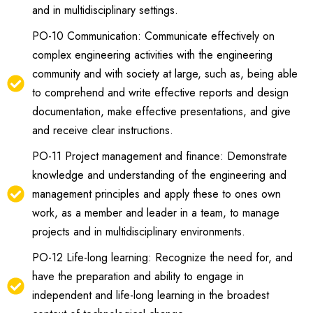
and in multidisciplinary settings.
PO-10 Communication: Communicate effectively on
complex engineering activities with the engineering
community and with society at large, such as, being able
to comprehend and write effective reports and design
documentation, make effective presentations, and give
and receive clear instructions.
PO-11 Project management and finance: Demonstrate
knowledge and understanding of the engineering and
management principles and apply these to ones own
work, as a member and leader in a team, to manage
projects and in multidisciplinary environments.
PO-12 Life-long learning: Recognize the need for, and
have the preparation and ability to engage in
independent and life-long learning in the broadest