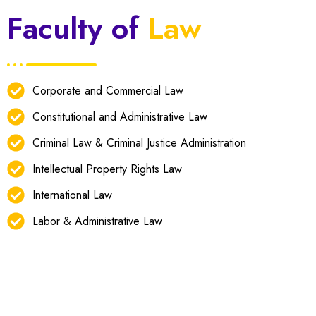
Faculty of
Law
Corporate and Commercial Law
Constitutional and Administrative Law
Criminal Law & Criminal Justice Administration
Intellectual Property Rights Law
International Law
Labor & Administrative Law