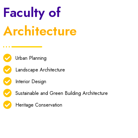
Faculty of
Architecture
Urban Planning
Landscape Architecture
Interior Design
Sustainable and Green Building Architecture
Heritage Conservation