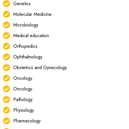
Genetics
Molecular Medicine
Microbiology
Medical education
Orthopedics
Ophthalmology
Obstetrics and Gynecology
Oncology
Oncology
Pathology
Physiology
Pharmacology