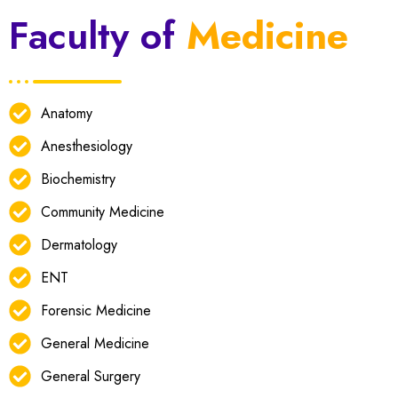
Faculty of
Medicine
Anatomy
Anesthesiology
Biochemistry
Community Medicine
Dermatology
ENT
Forensic Medicine
General Medicine
General Surgery