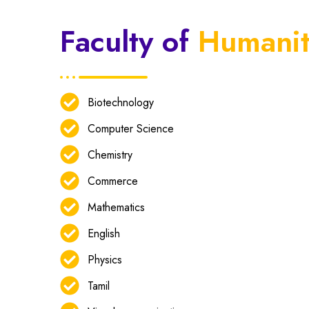
Faculty of
Humanit
Biotechnology
Computer Science
Chemistry
Commerce
Mathematics
English
Physics
Tamil