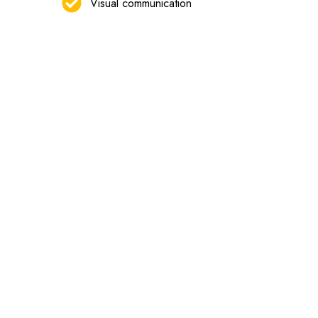
Visual communication