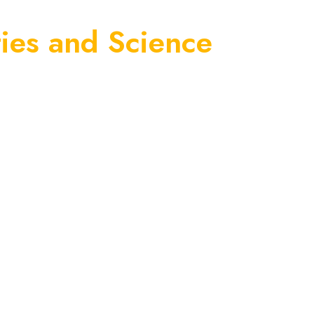
ies and Science