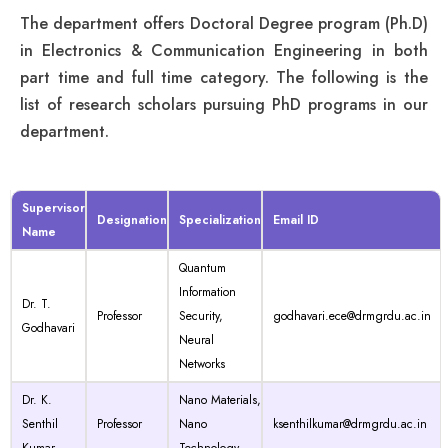
The department offers Doctoral Degree program (Ph.D)
in Electronics & Communication Engineering in both
part time and full time category. The following is the
list of research scholars pursuing PhD programs in our
department.
Supervisor
Designation
Specialization
Email ID
Name
Quantum
Information
Dr. T.
Professor
Security,
godhavari.ece@drmgrdu.ac.in
Godhavari
Neural
Networks
Dr. K.
Nano Materials,
Senthil
Professor
Nano
ksenthilkumar@drmgrdu.ac.in