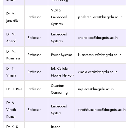
Kumar
Technology
VLSI &
Dr. M.
Professor
Embedded
janakirani.ece@drmgrdu.ac.in
JanakiRani
Systems
Dr. M.
Embedded
Professor
anand.ece@drmgrdu.ac.in
Anand
Systems
Dr. M.
Professor
Power Systems
kumaresan.m@drmgrdu.ac.in
Kumaresan
Dr. T.
IoT, Cellular
Professor
vimala.ece@drmgrdu.ac.in
Vimala
Mobile Network
Quantum
Dr. B. Raja
Professor
raja.ece@drmgrdu.ac.in
Computing
Dr. A.
Embedded
Vinoth
Professor
vinothkumar.ece@drmgrdu.ac.in
System
Kumar
Dr. K. S.
Image