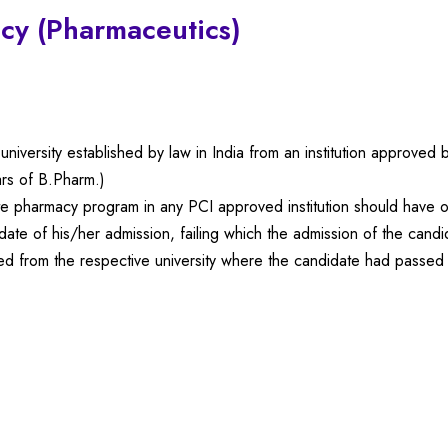
cy (Pharmaceutics)
niversity established by law in India from an institution approved
rs of B.Pharm.)
te pharmacy program in any PCI approved institution should have o
ate of his/her admission, failing which the admission of the candi
ained from the respective university where the candidate had passed