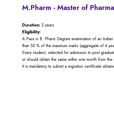
M.Pharm - Master of Pharma
Duration:
2 years
Eligibility:
A Pass in B. Pharm Degree examination of an Indian u
than 55 % of the maximum marks (aggregate of 4 yea
Every student, selected for admission to post gradua
or should obtain the same within one month from the d
It is mandatory to submit a migration certificate obt