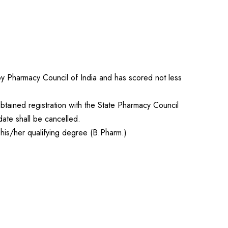
 by Pharmacy Council of India and has scored not less
btained registration with the State Pharmacy Council
date shall be cancelled.
 his/her qualifying degree (B.Pharm.)