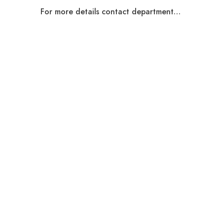
For more details contact department…