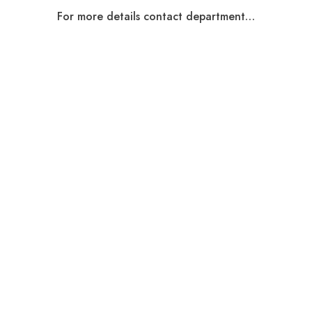
For more details contact department…