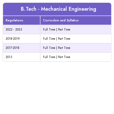
B.Tech - Mechanical Engineering
Regulations
Curriculum and Syllabus
2022 - 2023
Full Time
|
Part Time
2018-2019
Full Time
|
Part Time
2017-2018
Full Time
|
Part Time
2013
Full Time
|
Part Time