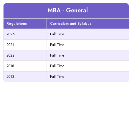
MBA - General
Regulations
Curriculum and Syllabus
2026
Full Time
2024
Full Time
2022
Full Time
2018
Full Time
2013
Full Time