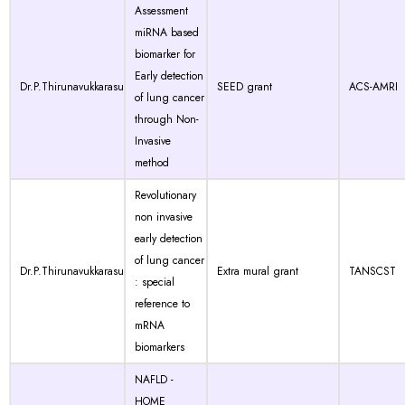
Assessment
miRNA based
biomarker for
Early detection
Dr.P.Thirunavukkarasu
SEED grant
ACS-AMRI
of lung cancer
through Non-
Invasive
method
Revolutionary
non invasive
early detection
of lung cancer
Dr.P.Thirunavukkarasu
Extra mural grant
TANSCST
: special
reference to
mRNA
biomarkers
NAFLD -
HOME