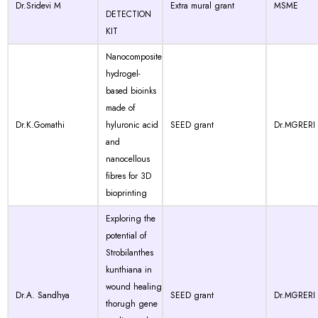
Dr.Sridevi M
Extra mural grant
MSME
DETECTION
KIT
Nanocomposite
hydrogel-
based bioinks
made of
Dr.K.Gomathi
hyluronic acid
SEED grant
Dr.MGRERI
and
nanocellous
fibres for 3D
bioprinting
Exploring the
potential of
Strobilanthes
kunthiana in
wound healing
Dr.A. Sandhya
SEED grant
Dr.MGRERI
thorugh gene