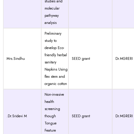
studies and
molecular
pathyway
analysis
Preliminary
study to
develop Eco-
friendly herbal
Mrs.Sindhu
SEED grant
Dr.MGRERI
sanitary
Napkins Using
flex stem and
organic cotton
Non-invasive
health
screening
.Dr.Sridevi M
though
SEED grant
Dr.MGRERI
Tongue
Feature