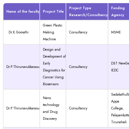
Project Type
Funding
Name of the faculty
Project Title
Research/Consultancy
Agency
Green Plastic
Dr.K.Gomathi
Making
Consultancy
MSME
Machine
Design and
Development of
Early
DST NewG
Dr.P.Thirunavukkarasu
Consultancy
Diagnostics for
IEDC
Cancer Using
Biosensors
Sadakathull
Nano
Appa
technology
Dr.P.Thirunavukkarasu
Consultancy
College,
and Drug
Palayamkotta
Discovery
Tirunelveli