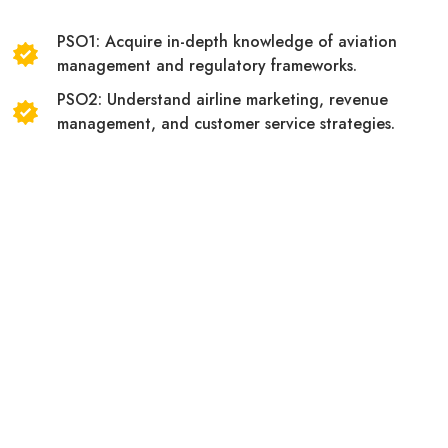
PSO1: Acquire in-depth knowledge of aviation
management and regulatory frameworks.
PSO2: Understand airline marketing, revenue
management, and customer service strategies.