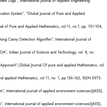
tem Logs”, International Journal of Applied Engineering
ation System”, "Global Journal of Pure and Applied
al of Pure and Applied Mathematics, vol 11, no.1, pp. 101-104,
ing Canny Detection Algorithm”, International Journal of
SOA”, Indian Journal of Science and Technology, vol. 8, no
rk Apporach”,Global Journal Of pure and applied Mathematics, vol
nd applied Mathematics, vol 11, no. 1, pp.156-162, ISSN 0973-
, International journal of applied environment sciences(IJAES),
, International journal of applied environment sciences(IJAES),