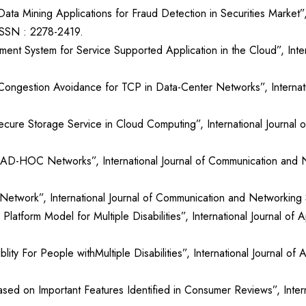
ta Mining Applications for Fraud Detection in Securities Market”,
 ISSN : 2278-2419.
ment System for Service Supported Application in the Cloud”, Int
Congestion Avoidance for TCP in Data-Center Networks”, Internat
ecure Storage Service in Cloud Computing”, International Journal
 AD-HOC Networks”, International Journal of Communication and 
to Network”, International Journal of Communication and Networki
latform Model for Multiple Disabilities”, International Journal o
ty For People withMultiple Disabilities”, International Journal o
sed on Important Features Identified in Consumer Reviews”, Inter