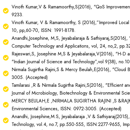
Vinoth Kumar,V & Ramamoorthy,S(2016), "QoS Improvement in
9233.
Vinoth Kumar, V & Ramamoorthy, S (2016),”Improved Local R
10, pp,60-70, ISSN: 1991-8178.
Anandhi,Josephine, M,S, Jeyabalaraja & Sathiyaraj,S(2016),
Computer Technology and Applications, vol, 24, no,2, pp
Rajeswari,S, Josephine M,S & Jeyabalaraja,V(2016), "H-D a
"Indian Journal of Science and Technology”,vol 9(38), no.
Nirmala Sugirtha Rajini,S & Mercy Beulah,E(2016), "Cloud B
3005. (Accepted)
Tamilarasi ,R & Nirmala Sugirtha Rajini,S(2016), "Efficien
Journal of Microbiology, Biotechnology & Environmental S
MERCY BEULAH,E ,NIRMALA SUGIRTHA RAJINI ,S &RAJKUMAR,N
Environmental Sciences, ISSN: 0972-3005. (Accepted)
Anandhi, Josephine,M.S, Jeyabalaraja ,V & Sathiyaraj(2015)
Technology, vol.4, no.7, pp.550-555, ISSN:2277-9655, Imp