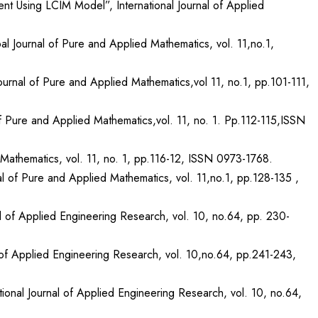
nt Using LCIM Model”, International Journal of Applied
l Journal of Pure and Applied Mathematics, vol. 11,no.1,
urnal of Pure and Applied Mathematics,vol 11, no.1, pp.101-111,
 Pure and Applied Mathematics,vol. 11, no. 1. Pp.112-115,ISSN
athematics, vol. 11, no. 1, pp.116-12, ISSN 0973-1768.
 of Pure and Applied Mathematics, vol. 11,no.1, pp.128-135 ,
nal of Applied Engineering Research, vol. 10, no.64, pp. 230-
l of Applied Engineering Research, vol. 10,no.64, pp.241-243,
ional Journal of Applied Engineering Research, vol. 10, no.64,