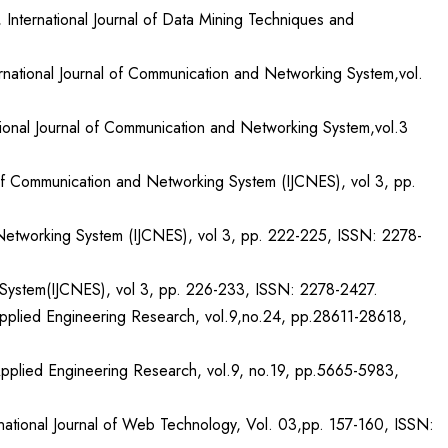
 International Journal of Data Mining Techniques and
ernational Journal of Communication and Networking System,vol.
ional Journal of Communication and Networking System,vol.3
 of Communication and Networking System (IJCNES), vol 3, pp.
Networking System (IJCNES), vol 3, pp. 222-225, ISSN: 2278-
ng System(IJCNES), vol 3, pp. 226-233, ISSN: 2278-2427.
f Applied Engineering Research, vol.9,no.24, pp.28611-28618,
f Applied Engineering Research, vol.9, no.19, pp.5665-5983,
national Journal of Web Technology, Vol. 03,pp. 157-160, ISSN: