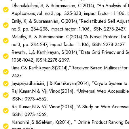
Dhanalakshmi, S, & Subramanian, C(2014), "An Analysis of Da
Applications,vol. no.3, pp. 325-333, impact factor : 1.106,
Emily, X, & Subramanian, C(2014),"Redistributed Self Adjust
no.3, pp. 234-238, impact factor :1.106, ISSN:2278-2427.
Malathy, S, & Subramanian, C(2014),"A Novel Protocol for 
no.3, pp. 244-247, impact factor :1.106, ISSN:2278-2427.
Revathi, L,& Karthikeyan, S(2014),”Data Grid Privacy and S
1038-1042, ISSN:2278-2397.
Uma.C& Karthikeyan.S(2014),”Receiver Based Multicast for
2427.
Jayapriyadharisini, J & Karthikeyan(2014), ”Crypto System 
Raj Kumar,N & Viji Vinod(2014), "Universal Web Accessible P
ISSN: 0973-4562.
Raj Kumar,N & Viji Vinod(2014), "A Study on Web Accessaibli
ISSN: 0973-4562.
Nandhini ,S &Selvam, K(2014), ” Online Product Ranking Ba