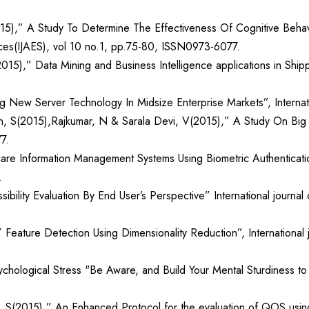
015),” A Study To Determine The Effectiveness Of Cognitive Behav
ences(IJAES), vol 10 no.1, pp.75-80, ISSN0973-6077.
15),” Data Mining and Business Intelligence applications in Shippi
ng New Server Technology In Midsize Enterprise Markets”, Internati
 S(2015),Rajkumar, N & Sarala Devi, V(2015),” A Study On Big Da
7.
care Information Management Systems Using Biometric Authentication
.
lity Evaluation By End User’s Perspective” International journal 
ature Detection Using Dimensionality Reduction”, International jo
hological Stress "Be Aware, and Build Your Mental Sturdiness to P
 S(2015),” An Enhanced Protocol for the evaluation of QOS using 