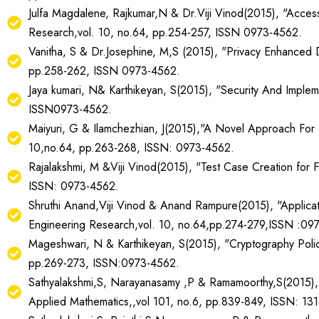
Julfa Magdalene, Rajkumar,N & Dr.Viji Vinod(2015), "Accessi
Research,vol. 10, no.64, pp.254-257, ISSN 0973-4562.
Vanitha, S & Dr.Josephine, M,S (2015), "Privacy Enhanced Di
pp.258-262, ISSN 0973-4562.
Jaya kumari, N& Karthikeyan, S(2015), "Security And Implem
ISSN0973-4562.
Maiyuri, G & Ilamchezhian, J(2015),"A Novel Approach For 
10,no.64, pp.263-268, ISSN: 0973-4562.
Rajalakshmi, M &Viji Vinod(2015), "Test Case Creation for F
ISSN: 0973-4562.
Shruthi Anand,Viji Vinod & Anand Rampure(2015), "Applicati
Engineering Research,vol. 10, no.64,pp.274-279,ISSN :09
Mageshwari, N & Karthikeyan, S(2015), "Cryptography Policy
pp.269-273, ISSN:0973-4562.
Sathyalakshmi,S, Narayanasamy ,P & Ramamoorthy,S(2015), "F
Applied Mathematics,,vol 101, no.6, pp.839-849, ISSN: 13