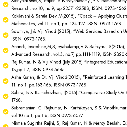
Sathyalakshmi,S, Rajathi,S,Narayanasamy ,P & Ramamoorthy,S
Research, vo.10, no.9, pp.22571-22588, ISSN: 0973-4562
Kokilavani & Sarala Devi,V(2015), "Cpack – Applying Clus
Mathematics, vol.11, no.1, pp. 124-127, ISSN: 0973-1768.
Sowmiya, J & Viji Vinod (2015), "Web Services Based on Use
ISSN: 0973-1768.
Anandi, Josephine,M,S,Jeyabalaraja,V & Sathiyaraj,S(2015), 
Advanced Research, vol.3, no.7, pp.1111-1119, ISSN:2320-
Raj Kumar, N & Viji Vinod (July 2015) "Integrated Education
13,pp.1-7, ISSN 0974-5645.
Asha Kurian, & Dr. Viji Vinod(2015), "Reinforced Learning T
11, no 1, pp.163-166, ISSN 0973-1768.
Sabira, B & ILamchezhian, J(2015),”Comparative Study On B
1768.
Subramanian, C, Rajkumar, N, Karthikeyan, S & Vinothkumar (
vol 10 no.1, pp.1-6, ISSN:0973-6077.
Nirmala Sugirtha Rajini, S, Raj Kumar, N & Mercy Beulah, E(2