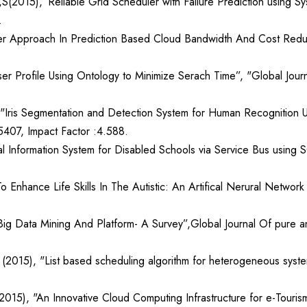
(2015),”Reliable Grid Scheduler with Failure Prediction using Sys
.
ter Approach In Prediction Based Cloud Bandwidth And Cost Reduc
r Profile Using Ontology to Minimize Serach Time”, "Global Journ
"Iris Segmentation and Detection System for Human Recognition Us
5407, Impact Factor :4.588.
al Information System for Disabled Schools via Service Bus using 
o Enhance Life Skills In The Autistic: An Artifical Nerural Netwo
ig Data Mining And Platform- A Survey”,Global Journal Of pure a
2015), "List based scheduling algorithm for heterogeneous system”
015), "An Innovative Cloud Computing Infrastructure for e-Tourism”