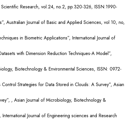
 Scientific Research, vol.24, no.2, pp.320-326, ISSN:1990-
 Australian Journal of Basic and Applied Sciences, vol 10, no,
iques in Biometric Applications”, International Journal of
 Datasets with Dimension Reduction Techniques-A Model”,
obiology, Biotechnology & Environmental Sciences, ISSN: 0972-
 Control Strategies for Data Stored in Clouds: A Survey”, Asian
, , Asian Journal of Microbiology, Biotechnology &
International Journal of Engineering sciences and Research