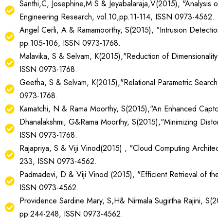
Santhi,C, Josephine,M.S & Jeyabalaraja,V(2015), "Analysis 
Engineering Research, vol.10,pp.11-114, ISSN 0973-4562.
Angel Cerli, A & Ramamoorthy, S(2015), "Intrusion Detectio
pp.105-106, ISSN 0973-1768.
Malavika, S & Selvam, K(2015),"Reduction of Dimensionality
ISSN 0973-1768.
Geetha, S & Selvam, K(2015),"Relational Parametric Search
0973-1768.
Kamatchi, N & Rama Moorthy, S(2015),"An Enhanced Captcha
Dhanalakshmi, G&Rama Moorthy, S(2015),"Minimizing Distort
ISSN 0973-1768.
Rajapriya, S & Viji Vinod(2015) , "Cloud Computing Architect
233, ISSN 0973-4562.
Padmadevi, D & Viji Vinod (2015), "Efficient Retrieval of t
ISSN 0973-4562.
Providence Sardine Mary, S,H& Nirmala Sugirtha Rajini, S(20
pp.244-248, ISSN 0973-4562.