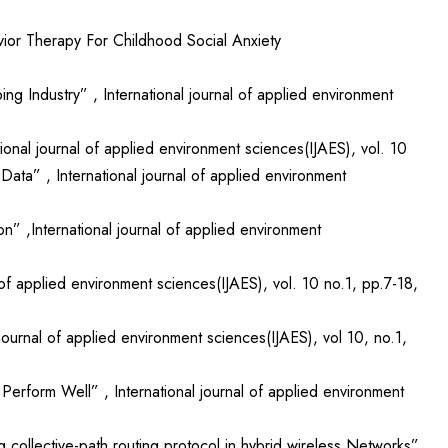
ior Therapy For Childhood Social Anxiety
ng Industry” , International journal of applied environment
onal journal of applied environment sciences(IJAES), vol. 10
ta” , International journal of applied environment
” ,International journal of applied environment
of applied environment sciences(IJAES), vol. 10 no.1, pp.7-18,
urnal of applied environment sciences(IJAES), vol 10, no.1,
erform Well” , International journal of applied environment
collective-path routing protocol in hybrid wireless Networks”,