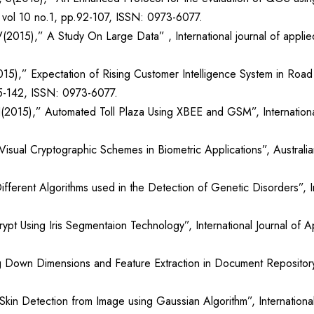
), vol 10 no.1, pp.92-107, ISSN: 0973-6077.
(2015),” A Study On Large Data” , International journal of applie
15),” Expectation of Rising Customer Intelligence System in Road S
35-142, ISSN: 0973-6077.
(2015),” Automated Toll Plaza Using XBEE and GSM”, International
isual Cryptographic Schemes in Biometric Applications”, Australia
erent Algorithms used in the Detection of Genetic Disorders”, In
rypt Using Iris Segmentaion Technology”, International Journal of
 Down Dimensions and Feature Extraction in Document Repository Cl
in Detection from Image using Gaussian Algorithm”, International