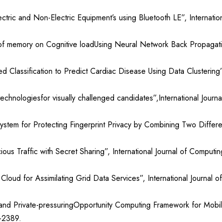
tric and Non-Electric Equipment’s using Bluetooth LE”, Internati
f memory on Cognitive loadUsing Neural Network Back Propagation 
ified Classification to Predict Cardiac Disease Using Data Clusterin
technologiesfor visually challenged candidates”,International Jou
stem for Protecting Fingerprint Privacy by Combining Two Different
ious Traffic with Secret Sharing”, International Journal of Compu
loud for Assimilating Grid Data Services”, International Journal
d Private-pressuringOpportunity Computing Framework for Mobil
-2389.