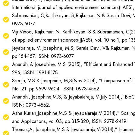
International journal of applied environment sciences(IJAES
Subramanian, C,Karthikeyan, S,Rajkumar, N & Sarala Devi, V
0973-6077.
Viji Vinod, Rajkumar, N, Karthikeyan, S & Subramanian, C(20
of applied environment sciences(IJAES), vol. 10 no.1, pp.1
Jeyabalraja, V, Josephine, M.S, Sarala Devi, V& Rajkumar, N
pp.154-157, ISSN: 0973-6077
Anandhi & Josephine, M.S (2015), "Efficient and Enhanced V
296, ISSN: 1991-8178.
Sreeja, V.S & Josephine, M,S(Nov 2014), "Comparison of Diff
No. 21. pp.9599-9604. ISSN: 0973-4562.
Anandhi, Josephine,M.S, & Jeyabalaraja, V(July 2014),”BioC
ISSN: 0973-4562.
Asha Kurian,Josephine,M,S & Jeyabalaraja,V(2014),” Scaling
and Applications, vol.03, pp.315-320, ISSN:2278-2419.
Thomas,A, Josephine,M.S & Jeyabalaraja,V(2014),” Human Sk