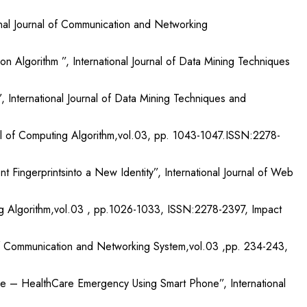
onal Journal of Communication and Networking
Algorithm ”, International Journal of Data Mining Techniques
g”, International Journal of Data Mining Techniques and
rnal of Computing Algorithm,vol.03, pp. 1043-1047.ISSN:2278-
 Fingerprintsinto a New Identity”, International Journal of Web
ting Algorithm,vol.03 , pp.1026-1033, ISSN:2278-2397, Impact
 of Communication and Networking System,vol.03 ,pp. 234-243,
e – HealthCare Emergency Using Smart Phone”, International