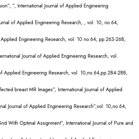
n”, ”, International Journal of Applied Engineering
urnal of Applied Engineering Research, , vol. 10, no.64,
of Applied Engineering Research, vol. 10 no.64, pp.263-268,
national Journal of Applied Engineering Research, vol.
l of Applied Engineering Research, vol. 10,no.64,pp.284-288,
ected breast MR Images”, International Journal of Applied
nal Journal of Applied Engineering Research”,vol. 10,no.64,
id With Optimal Assignment”, International Journal of Pure and