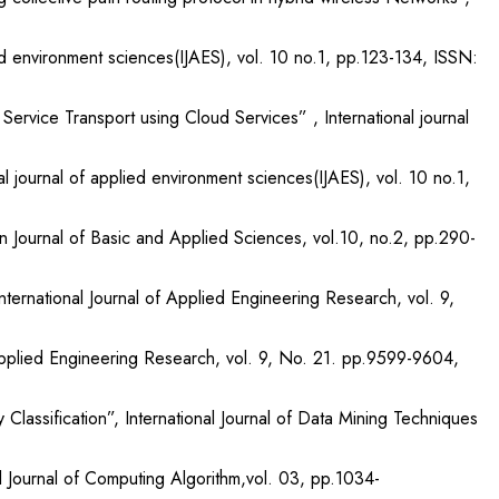
d environment sciences(IJAES), vol. 10 no.1, pp.123-134, ISSN:
ervice Transport using Cloud Services” , International journal
 journal of applied environment sciences(IJAES), vol. 10 no.1,
n Journal of Basic and Applied Sciences, vol.10, no.2, pp.290-
ternational Journal of Applied Engineering Research, vol. 9,
 Applied Engineering Research, vol. 9, No. 21. pp.9599-9604,
assification”, International Journal of Data Mining Techniques
 Journal of Computing Algorithm,vol. 03, pp.1034-