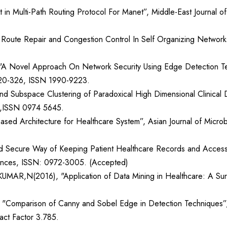
 Multi-Path Routing Protocol For Manet”, Middle-East Journal of
oute Repair and Congestion Control In Self Organizing Networks”,
 "A Novel Approach On Network Security Using Edge Detection Techn
.320-326, ISSN 1990-9223.
nd Subspace Clustering of Paradoxical High Dimensional Clinical
10,ISSN 0974 5645.
ased Architecture for Healthcare System”, Asian Journal of Micr
t and Secure Way of Keeping Patient Healthcare Records and Access
ciences, ISSN: 0972-3005. (Accepted)
(2016), "Application of Data Mining in Healthcare: A Survey”
, "Comparison of Canny and Sobel Edge in Detection Techniques”, 
act Factor 3.785.