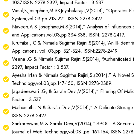
1037.ISSN:2278-2397, Impact Factor : 3.537
Vimal,K,Josephine,M.S&Jeyabalaraja,V(2014), ”Operates Elec
System,vol.03,pp.218-221. ISSN:2278-2427.
Naveen,A & Josephine,M.S(2014),” Analysis of Influences o
and Applications,vol.03,pp.334-338, ISSN: 2278-2419.
Kiruthika , C & Nirmala Sugirtha Rajini,S(2014),"An Ill-ident
Applications, vol. 03,pp. 321-324, ISSN:2278-2419.
Veena ,G & Nirmala Sujirtha Rajini,S(2014), "Authenticated 
2397, Impact Factor : 3.537.
Ayesha Irfan & Nirmala Sugirtha Rajini,S,(2014),” A Novel Sy
Technology,vol.03,pp.147-150, ISSN:2278-2389.
Jagadeeswari ,G, & Sarala Devi,V(2014),” Filtering Of Malic
Factor : 3.537.
Mathumathi, N & Sarala Devi,V(2014),” A Delicate Storage C
ISSN:2278-2427.
Sankareswari,M & Sarala Devi,V(2014),” SPOC: A Secure an
Journal of Web Technology,vol.03 ,pp. 161-164, ISSN:2278