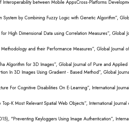
of Interoperability between Mobile AppsCross-Platforms Developme
n System by Combining Fuzzy Logic with Genetic Algorithm”, Globa
 for High Dimensional Data using Correlation Measures”, Global Jo
 Methodology and their Performance Measures”, Global Journal of
 Algorithm for 3D Images”, Global Journal of Pure and Applied M
ion In 3D Images Using Gradient - Based Method”, Global Journal
ure For Cognitive Disabilities On E-Learning”, International Jour
he Top-K Most Relevant Spatial Web Objects”, International Journa
15), "Preventing Keyloggers Using Image Authentication”, Internat