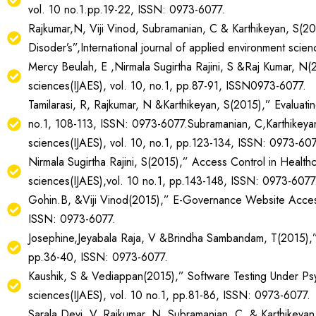
vol. 10 no.1.pp.19-22, ISSN: 0973-6077.
Rajkumar,N, Viji Vinod, Subramanian, C & Karthikeyan, S(2
Disoder’s”,International journal of applied environment sci
Mercy Beulah, E ,Nirmala Sugirtha Rajini, S &Raj Kumar, N(20
sciences(IJAES), vol. 10, no.1, pp.87-91, ISSN0973-6077.
Tamilarasi, R, Rajkumar, N &Karthikeyan, S(2015),” Evaluati
no.1, 108-113, ISSN: 0973-6077.Subramanian, C,Karthikeyan,
sciences(IJAES), vol. 10, no.1, pp.123-134, ISSN: 0973-607
Nirmala Sugirtha Rajini, S(2015),” Access Control in Health
sciences(IJAES),vol. 10 no.1, pp.143-148, ISSN: 0973-6077
Gohin.B, &Viji Vinod(2015),” E-Governance Website Accessibi
ISSN: 0973-6077.
Josephine,Jeyabala Raja, V &Brindha Sambandam, T(2015),” Fe
pp.36-40, ISSN: 0973-6077.
Kaushik, S & Vediappan(2015),” Software Testing Under Psyc
sciences(IJAES), vol. 10 no.1, pp.81-86, ISSN: 0973-6077.
Sarala Devi, V, Rajkumar, N, Subramanian, C, & Karthikeyan,