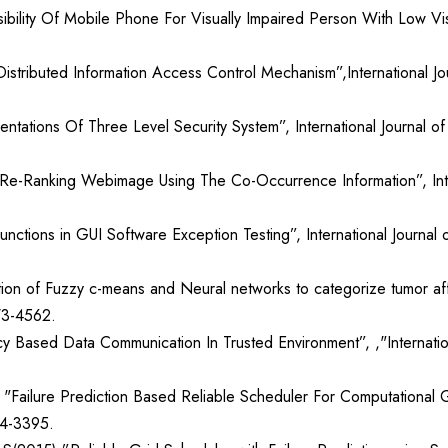
bility Of Mobile Phone For Visually Impaired Person With Low Visio
stributed Information Access Control Mechanism”,International Jo
entations Of Three Level Security System”, International Journal 
Re-Ranking Webimage Using The Co-Occurrence Information”, Inter
unctions in GUI Software Exception Testing”, International Journa
on of Fuzzy c-means and Neural networks to categorize tumor aff
73-4562.
 Based Data Communication In Trusted Environment”, ,"Internatio
ailure Prediction Based Reliable Scheduler For Computational Gr
14-3395.