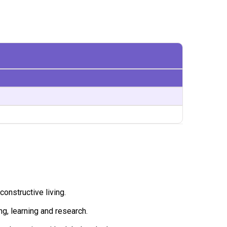
constructive living.
ng, learning and research.