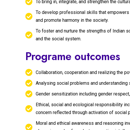
To bring in, integrate, and strengthen the cul
To develop professional skills that empowers 
and promote harmony in the society.
To foster and nurture the strengths of Indian so
and the social system.
Programe outcomes
Collaboration, cooperation and realizing the 
Analysing social problems and understanding 
Gender sensitization including gender respect,
Ethical, social and ecological responsibility i
concern reflected through activation of social 
Moral and ethical awareness and reasoning invo