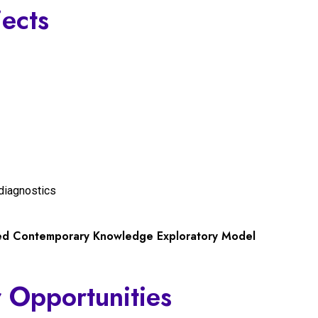
jects
diagnostics
ted Contemporary Knowledge Exploratory Model
 Opportunities