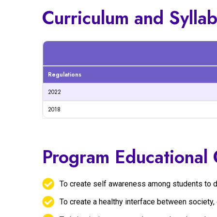
Curriculum and Sylla
Regulations
2022
2018
Program Educational 
To create self awareness among students to disc
To create a healthy interface between society, 