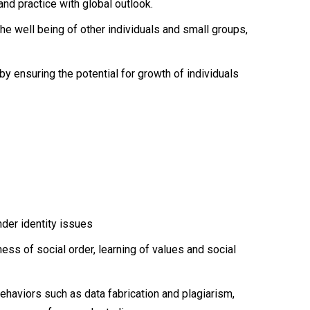
nd practice with global outlook.
e well being of other individuals and small groups,
eby ensuring the potential for growth of individuals
nder identity issues
ess of social order, learning of values and social
ehaviors such as data fabrication and plagiarism,