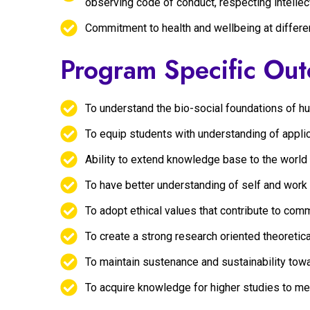
observing code of conduct, respecting intellec
Commitment to health and wellbeing at differe
Program Specific Ou
To understand the bio-social foundations of 
To equip students with understanding of appli
Ability to extend knowledge base to the world
To have better understanding of self and work
To adopt ethical values that contribute to co
To create a strong research oriented theoretic
To maintain sustenance and sustainability tow
To acquire knowledge for higher studies to m