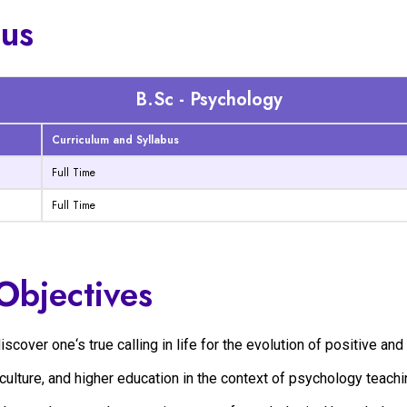
bus
B.Sc - Psychology
Curriculum and Syllabus
Full Time
Full Time
Objectives
over one‘s true calling in life for the evolution of positive and 
culture, and higher education in the context of psychology teachi