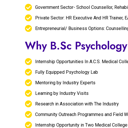
Government Sector- School Counsellor, Rehabil
Private Sector: HR Executive And HR Trainer, 
Entrepreneurial/ Business Options: Counsellin
Why B.Sc Psycholog
Internship Opportunities In A.C.S. Medical Co
Fully Equipped Psychology Lab
Mentoring by Industry Experts
Learning by Industry Visits
Research in Association with The Industry
Community Outreach Programmes and Field Wor
Internship Opportunity in Two Medical College