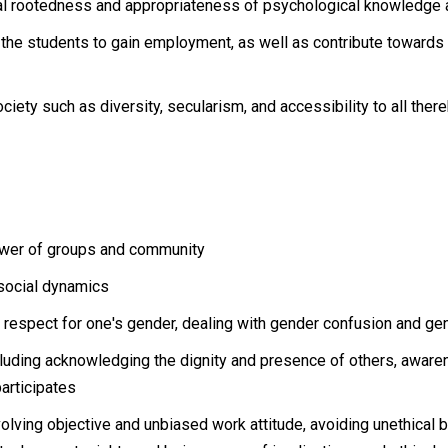
tural rootedness and appropriateness of psychological knowledge a
the students to gain employment, as well as contribute towards h
ciety such as diversity, secularism, and accessibility to all ther
power of groups and community
social dynamics
 respect for one's gender, dealing with gender confusion and ge
ncluding acknowledging the dignity and presence of others, awaren
participates
lving objective and unbiased work attitude, avoiding unethical b