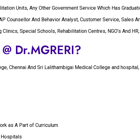
itation Units, Any Other Government Service Which Has Graduatio
EAP Counsellor And Behavior Analyst, Customer Service, Sales A
g Clinics, Special Schools, Rehabilitation Centres, NGO’s And HR
y @ Dr.MGRERI?
llege, Chennai And Sri Lalithambigai Medical College and hospit
k as A Part of Curriculum
 Hospitals