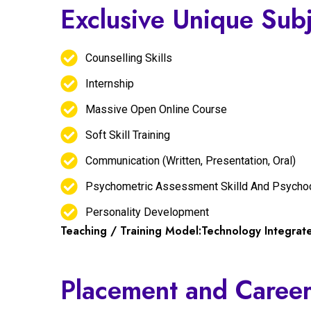
Exclusive Unique Sub
Counselling Skills
Internship
Massive Open Online Course
Soft Skill Training
Communication (Written, Presentation, Oral)
Psychometric Assessment Skilld And Psycho
Personality Development
Teaching / Training Model:Technology Integra
Placement and Career