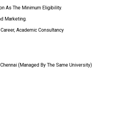
n As The Minimum Eligibility.
nd Marketing.
, Career, Academic Consultancy
al, Chennai (Managed By The Same University)