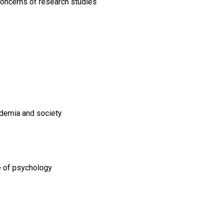
 concerns of research studies
ademia and society
ne of psychology