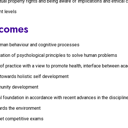
tual property rights and being aware of implications and ethical
nt levels
tcomes
human behaviour and cognitive processes
cation of psychological principles to solve human problems
 of practice with a view to promote health, interface between ac
 towards holistic self development
mmunity development
al foundation in accordance with recent advances in the discipli
ards the environment
eet competitive exams