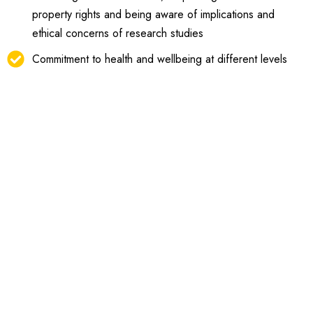
property rights and being aware of implications and
ethical concerns of research studies
Commitment to health and wellbeing at different levels