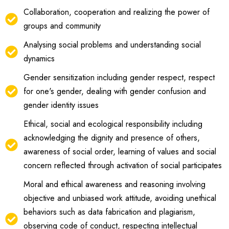
Collaboration, cooperation and realizing the power of
groups and community
Analysing social problems and understanding social
dynamics
Gender sensitization including gender respect, respect
for one's gender, dealing with gender confusion and
gender identity issues
Ethical, social and ecological responsibility including
acknowledging the dignity and presence of others,
awareness of social order, learning of values and social
concern reflected through activation of social participates
Moral and ethical awareness and reasoning involving
objective and unbiased work attitude, avoiding unethical
behaviors such as data fabrication and plagiarism,
observing code of conduct, respecting intellectual