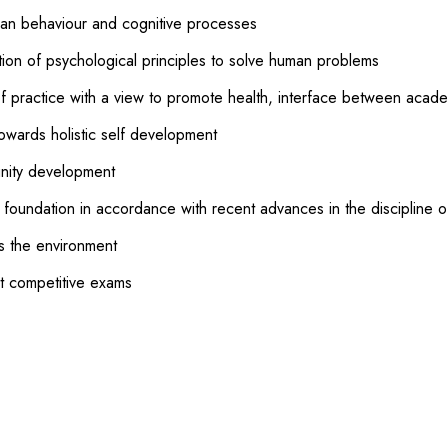
man behaviour and cognitive processes
tion of psychological principles to solve human problems
f practice with a view to promote health, interface between acad
owards holistic self development
unity development
l foundation in accordance with recent advances in the discipline 
ds the environment
t competitive exams