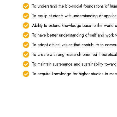
To understand the bio-social foundations of hu
To equip students with understanding of applica
Ability to extend knowledge base to the world o
To have better understanding of self and work t
To adopt ethical values that contribute to comm
To create a strong research oriented theoretica
To maintain sustenance and sustainability towar
To acquire knowledge for higher studies to mee