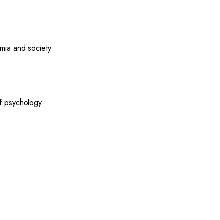
emia and society
of psychology