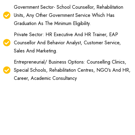
Government Sector- School Counsellor, Rehabilitation
Units, Any Other Government Service Which Has
Graduation As The Minimum Eligibility.
Private Sector: HR Executive And HR Trainer, EAP
Counsellor And Behavior Analyst, Customer Service,
Sales And Marketing.
Entrepreneurial/ Business Options: Counselling Clinics,
Special Schools, Rehabilitation Centres, NGO’s And HR,
Career, Academic Consultancy