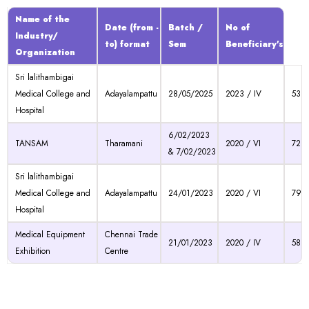
Name of the
Date (from -
Batch /
No of
Industry/
to) format
Sem
Beneficiary's
Organization
Sri lalithambigai
Medical College and
Adayalampattu
28/05/2025
2023 / IV
53
Hospital
6/02/2023
TANSAM
Tharamani
2020 / VI
72
& 7/02/2023
Sri lalithambigai
Medical College and
Adayalampattu
24/01/2023
2020 / VI
79
Hospital
Medical Equipment
Chennai Trade
21/01/2023
2020 / IV
58
Exhibition
Centre