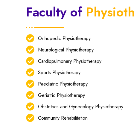
Faculty of
Physiot
Orthopedic Physiotherapy
Neurological Physiotherapy
Cardiopulmonary Physiotherapy
Sports Physiotherapy
Paediatric Physiotherapy
Geriatric Physiotherapy
Obstetrics and Gynecology Physiotherapy
Community Rehabilitation