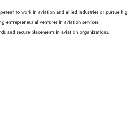
etent to work in aviation and allied industries or pursue hig
ng entrepreneurial ventures in aviation services.
rds and secure placements in aviation organizations.