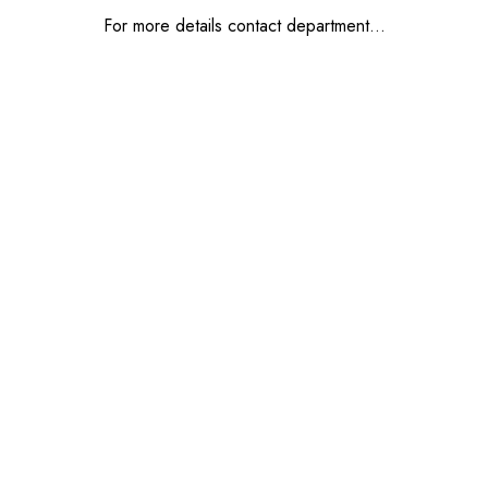
For more details contact department…