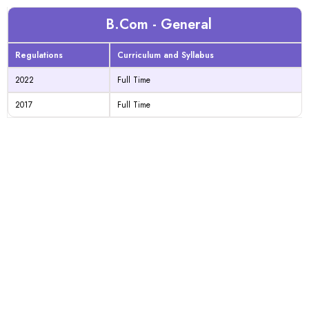
B.Com - General
Regulations
Curriculum and Syllabus
2022
Full Time
2017
Full Time