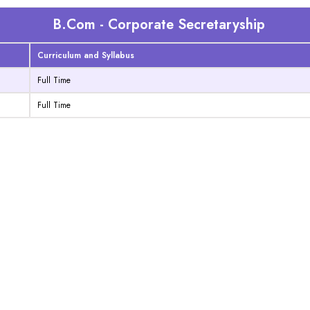
B.Com - Corporate Secretaryship
Curriculum and Syllabus
Full Time
Full Time