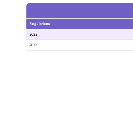
Regulations
2022
2017