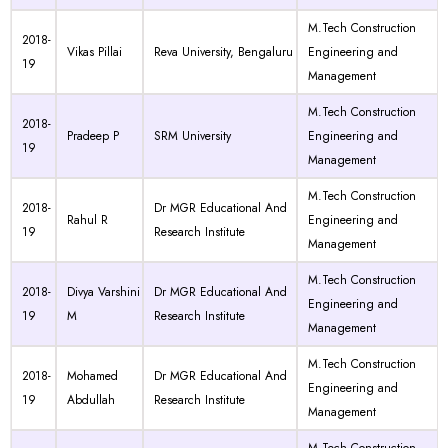
M.Tech Construction
2018-
Vikas Pillai
Reva University, Bengaluru
Engineering and
19
Management
M.Tech Construction
2018-
Pradeep P
SRM University
Engineering and
19
Management
M.Tech Construction
2018-
Dr MGR Educational And
Rahul R
Engineering and
19
Research Institute
Management
M.Tech Construction
2018-
Divya Varshini
Dr MGR Educational And
Engineering and
19
M
Research Institute
Management
M.Tech Construction
2018-
Mohamed
Dr MGR Educational And
Engineering and
19
Abdullah
Research Institute
Management