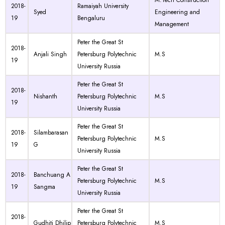
M.Tech Construction
2018-
Ramaiyah University
Syed
Engineering and
19
Bengaluru
Management
Peter the Great St
2018-
Anjali Singh
Petersburg Polytechnic
M.S
19
University Russia
Peter the Great St
2018-
Nishanth
Petersburg Polytechnic
M.S
19
University Russia
Peter the Great St
2018-
Silambarasan
Petersburg Polytechnic
M.S
19
G
University Russia
Peter the Great St
2018-
Banchuang A
Petersburg Polytechnic
M.S
19
Sangma
University Russia
Peter the Great St
2018-
Gudhiti Dhilip
Petersburg Polytechnic
M.S