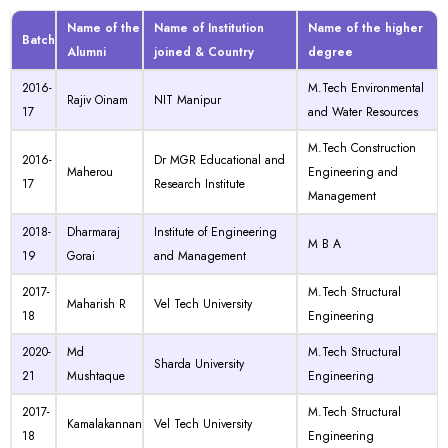
Name of the
Name of Institution
Name of the higher
Batch
Alumni
joined & Country
degree
2016-
M.Tech Environmental
Rajiv Oinam
NIT Manipur
17
and Water Resources
M.Tech Construction
2016-
Dr MGR Educational and
Maherou
Engineering and
17
Research Institute
Management
2018-
Dharmaraj
Institute of Engineering
M B A
19
Gorai
and Management
2017-
M.Tech Structural
Maharish R
Vel Tech University
18
Engineering
2020-
Md
M.Tech Structural
Sharda University
21
Mushtaque
Engineering
2017-
M.Tech Structural
Kamalakannan
Vel Tech University
18
Engineering