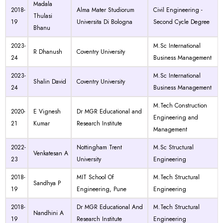
Madala
2018-
Alma Mater Studiorum
Civil Engineering -
Thulasi
19
Universita Di Bologna
Second Cycle Degree
Bhanu
2023-
M.Sc International
R Dhanush
Coventry University
24
Business Management
2023-
M.Sc International
Shalin David
Coventry University
24
Business Management
M.Tech Construction
2020-
E Vignesh
Dr MGR Educational and
Engineering and
21
Kumar
Research Institute
Management
2022-
Nottingham Trent
M.Sc Structural
Venkatesan A
23
University
Engineering
2018-
MIT School Of
M.Tech Structural
Sandhya P
19
Engineering, Pune
Engineering
2018-
Dr MGR Educational And
M.Tech Structural
Nandhini A
19
Research Institute
Engineering