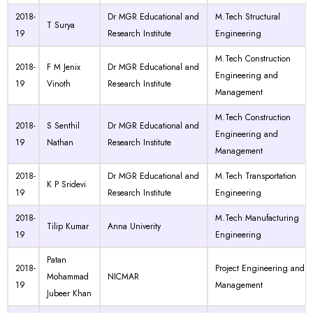
2018-
Dr MGR Educational and
M.Tech Structural
T Surya
19
Research Institute
Engineering
M.Tech Construction
2018-
F M Jenix
Dr MGR Educational and
Engineering and
19
Vinoth
Research Institute
Management
M.Tech Construction
2018-
S Senthil
Dr MGR Educational and
Engineering and
19
Nathan
Research Institute
Management
2018-
Dr MGR Educational and
M.Tech Transportation
K P Sridevi
19
Research Institute
Engineering
2018-
M.Tech Manufacturing
Tilip Kumar
Anna Univerity
19
Engineering
Patan
2018-
Project Engineering and
Mohammad
NICMAR
19
Management
Jubeer Khan