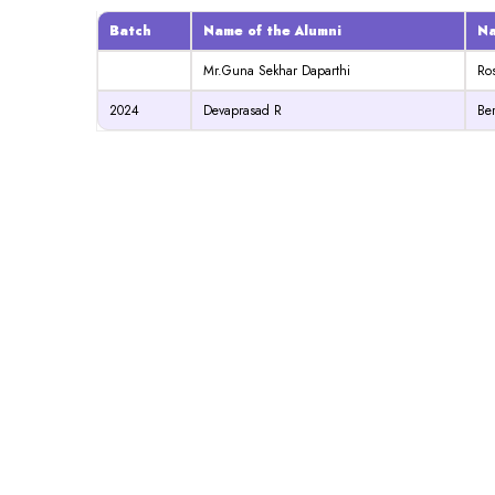
Batch
Name of the Alumni
Na
Mr.Guna Sekhar Daparthi
Ro
2024
Devaprasad R
Ber