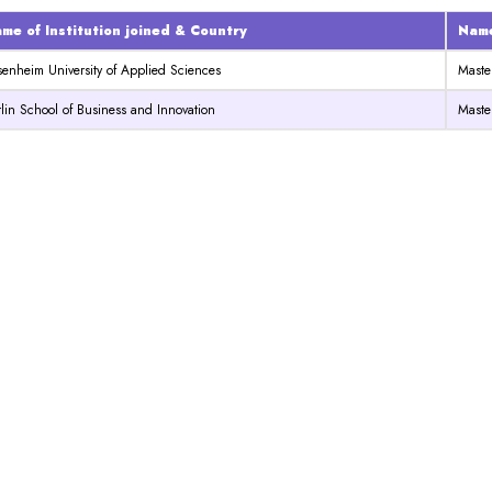
me of Institution joined & Country
Name
senheim University of Applied Sciences
Maste
lin School of Business and Innovation
Maste