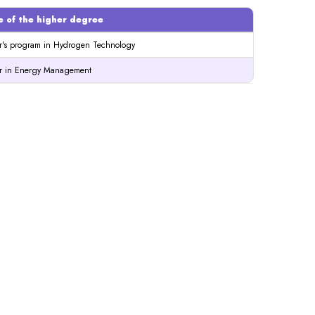
 of the higher degree
r's program in Hydrogen Technology
r in Energy Management