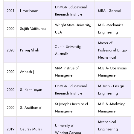
Dr.MGR Educational
2021
L Hariharan
MBA - General
Research Institute
Wright State University,
M.S- Mechanical
2020
Sujith Vattikunda
USA
Engineering
Master of
Curtin University,
2020
Pankaj Shah
Professional Engg-
Australia
Mechanical
SRM Institue of
M.B.A- Operations
2020
Avinash.J
Management
Management
Dr.MGR Educational
M.Tech - Design
2020
S. Karthikeyan
Research Institute
Engineering
St.Josephs Institute of
M.B.A -Marketing
2020
S. Asaithambi
Management
Management
Mechanical
University of
2019
Gaurav Murali
Engineering
Windsor,Canada