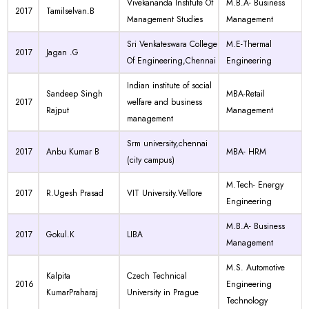
Vivekananda Institute Of
M.B.A- Business
2017
Tamilselvan.B
Management Studies
Management
Sri Venkateswara College
M.E-Thermal
2017
Jagan .G
Of Engineering,Chennai
Engineering
Indian institute of social
Sandeep Singh
MBA-Retail
2017
welfare and business
Rajput
Management
management
Srm university,chennai
2017
Anbu Kumar B
MBA- HRM
(city campus)
M.Tech- Energy
2017
R.Ugesh Prasad
VIT University.Vellore
Engineering
M.B.A- Business
2017
Gokul.K
LIBA
Management
M.S. Automotive
Kalpita
Czech Technical
2016
Engineering
KumarPraharaj
University in Prague
Technology