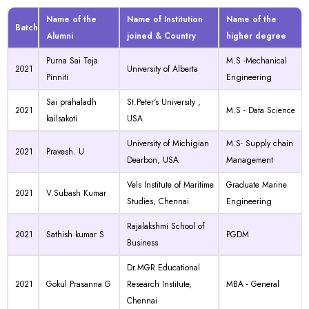
Name of the
Name of Institution
Name of the
Batch
Alumni
joined & Country
higher degree
Purna Sai Teja
M.S -Mechanical
2021
University of Alberta
Pinniti
Engineering
Sai prahaladh
St.Peter's University ,
2021
M.S - Data Science
kailsakoti
USA
University of Michigian
M.S- Supply chain
2021
Pravesh. U
Dearbon, USA
Management
Vels Institute of Maritime
Graduate Marine
2021
V.Subash Kumar
Studies, Chennai
Engineering
Rajalakshmi School of
2021
Sathish kumar S
PGDM
Business
Dr.MGR Educational
2021
Gokul Prasanna G
Research Institute,
MBA - General
Chennai