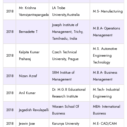
Mr. Krishna
LA Trobe
2018
M.S- Manufacturing
Vamsiyantrapargada
University,Australia
Joseph Institute of
M.B.A- Operations
2018
Bernadette T
Management, Trichy,
Management
Tamilnadu, India
M.S. Automotive
Kalpita Kumar
Czech Technical
2018
Engineering
Praharaj
University, Prague
Technology
SRM Institue of
M.B.A- Business
2018
Nizan Azraf
Management
Management
Dr. M.G.R Educational
M.Tech- Industrial
2018
Anil Kumar
Research Institute
Engineering
Woxsen School Of
MBA- International
2018
Jagadish Ravulapalli
Business
Business
2018
Jeswin Jose
Karunya University
M.E- CAD/CAM