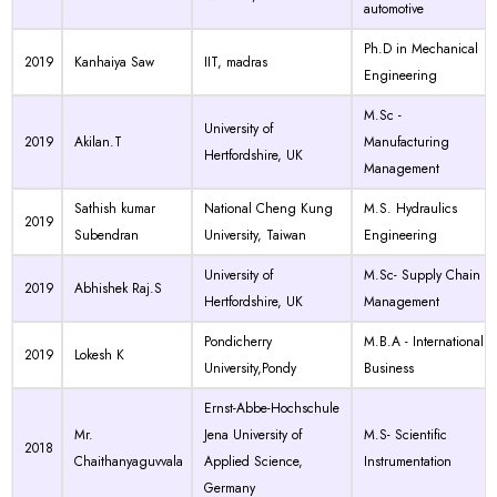
automotive
Ph.D in Mechanical
2019
Kanhaiya Saw
IIT, madras
Engineering
M.Sc -
University of
2019
Akilan.T
Manufacturing
Hertfordshire, UK
Management
Sathish kumar
National Cheng Kung
M.S. Hydraulics
2019
Subendran
University, Taiwan
Engineering
University of
M.Sc- Supply Chain
2019
Abhishek Raj.S
Hertfordshire, UK
Management
Pondicherry
M.B.A - International
2019
Lokesh K
University,Pondy
Business
Ernst-Abbe-Hochschule
Mr.
Jena University of
M.S- Scientific
2018
Chaithanyaguvvala
Applied Science,
Instrumentation
Germany