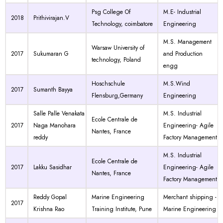
Psg College Of
M.E- Industrial
2018
Prithivirajan.V
Technology, coimbatore
Engineering
M.S. Management
Warsaw University of
2017
Sukumaran G
and Production
technology, Poland
engg
Hoschschule
M.S.Wind
2017
Sumanth Bayya
Flensburg,Germany
Engineering
Salle Palle Venakata
M.S. Industrial
Ecole Centrale de
2017
Naga Manohara
Engineering- Agile
Nantes, France
reddy
Factory Management
M.S. Industrial
Ecole Centrale de
2017
Lakku Sasidhar
Engineering- Agile
Nantes, France
Factory Management
Reddy Gopal
Marine Engineering
Merchant shipping -
2017
Krishna Rao
Training Institute, Pune
Marine Engineering