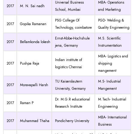
Universal Business
MBA- Operations
2017
M. N. Sai nadh
School, Mumbai
and Marketing
PSG College Of
PGD- Welding &
2017
Gopika Ramanan
Technology, coimbatore
Quality Engineering
Ernst-Abbe-Hochshule
M.S. Scientific
2017
Bellamkonda lokesh
jena, Germany
Instrumentation
MBA- Logistics and
Indian institute of
2017
Pushpa Raja
shipping
logistics Chennai
mangement
TU Kaiserslautern
M.S- Industrial
2017
Moravapalli Harsh
University, Germany
Mangement
Dr. M.G.R educational
M.Tech- Industrial
2017
Raman P
Research Institute
Engineering
MBA- International
2017
Muhammad Thaha
Pondicherry University
Business