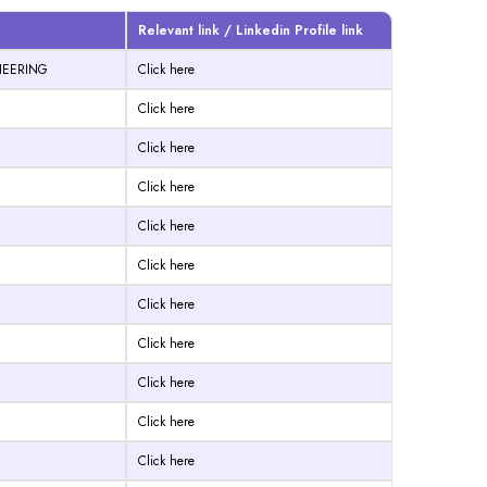
Relevant link / Linkedin Profile link
INEERING
Click here
Click here
Click here
Click here
Click here
Click here
Click here
Click here
Click here
Click here
Click here