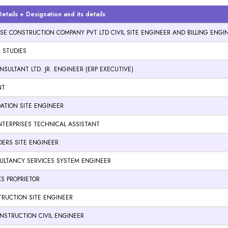
tails + Designation and its details
E CONSTRUCTION COMPANY PVT LTD CIVIL SITE ENGINEER AND BILLING ENG
R STUDIES
SULTANT LTD. JR. ENGINEER (ERP EXECUTIVE)
NT
ATION SITE ENGINEER
TERPRISES TECHNICAL ASSISTANT
LDERS SITE ENGINEER
ULTANCY SERVICES SYSTEM ENGINEER
KS PROPRIETOR
RUCTION SITE ENGINEER
NSTRUCTION CIVIL ENGINEER