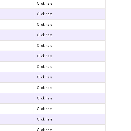
Click here
Click here
Click here
Click here
Click here
Click here
Click here
Click here
Click here
Click here
Click here
Click here
Click here