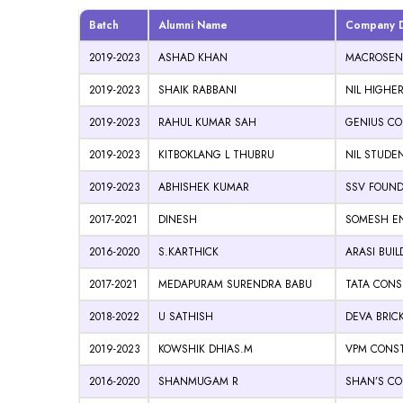
Batch
Alumni Name
Company De
2019-2023
ASHAD KHAN
MACROSENS
2019-2023
SHAIK RABBANI
NIL HIGHE
2019-2023
RAHUL KUMAR SAH
GENIUS CON
2019-2023
KITBOKLANG L THUBRU
NIL STUDE
2019-2023
ABHISHEK KUMAR
SSV FOUND
2017-2021
DINESH
SOMESH EN
2016-2020
S.KARTHICK
ARASI BUI
2017-2021
MEDAPURAM SURENDRA BABU
TATA CONS
2018-2022
U SATHISH
DEVA BRIC
2019-2023
KOWSHIK DHIAS.M
VPM CONST
2016-2020
SHANMUGAM R
SHAN’S CO