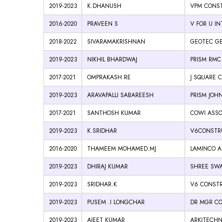
2019-2023
K.DHANUSH
VPM CONST
2016-2020
PRAVEEN S
V FOR U I
2018-2022
SIVARAMAKRISHNAN
GEOTEC G
2019-2023
NIKHIL BHARDWAJ
PRISM RMC
2017-2021
OMPRAKASH RE
J SQUARE 
2019-2023
ARAVAPALLI SABAREESH
PRISM JOHN
2017-2021
SANTHOSH KUMAR
COWI ASSO
2019-2023
K.SRIDHAR
V6CONSTRU
2016-2020
THAMEEM MOHAMED.MJ
LAMINCO A
2019-2023
DHIRAJ KUMAR
SHREE SWA
2019-2023
SRIDHAR.K
V6 CONSTR
2019-2023
PUSEM .I LONGCHAR
DR MGR CO
2019-2023
AJEET KUMAR
ARKITECHN