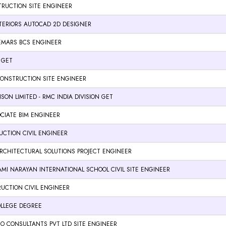
RUCTION SITE ENGINEER
NTERIORS AUTOCAD 2D DESIGNER
EMARS BCS ENGINEER
 GET
CONSTRUCTION SITE ENGINEER
SON LIMITED - RMC INDIA DIVISION GET
CIATE BIM ENGINEER
CTION CIVIL ENGINEER
RCHITECTURAL SOLUTIONS PROJECT ENGINEER
MI NARAYAN INTERNATIONAL SCHOOL CIVIL SITE ENGINEER
UCTION CIVIL ENGINEER
LLEGE DEGREE
O CONSULTANTS PVT LTD SITE ENGINEER