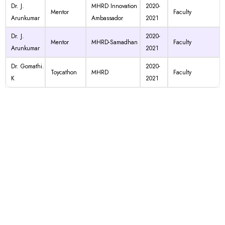
Dr. J.
MHRD Innovation
2020-
Mentor
Faculty
Arunkumar
Ambassador
2021
Dr. J.
2020-
Mentor
MHRD-Samadhan
Faculty
Arunkumar
2021
Dr. Gomathi.
2020-
Toycathon
MHRD
Faculty
K
2021