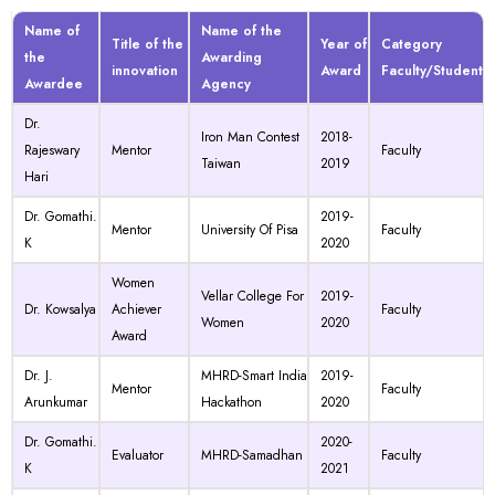
Name of
Name of the
Title of the
Year of
Category
the
Awarding
innovation
Award
Faculty/Student
Awardee
Agency
Dr.
Iron Man Contest
2018-
Rajeswary
Mentor
Faculty
Taiwan
2019
Hari
Dr. Gomathi.
2019-
Mentor
University Of Pisa
Faculty
K
2020
Women
Vellar College For
2019-
Dr. Kowsalya
Achiever
Faculty
Women
2020
Award
Dr. J.
MHRD-Smart India
2019-
Mentor
Faculty
Arunkumar
Hackathon
2020
Dr. Gomathi.
2020-
Evaluator
MHRD-Samadhan
Faculty
K
2021