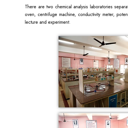
There are two chemical analysis laboratories separa
oven, centrifuge machine, conductivity meter, potenti
lecture and experiment.