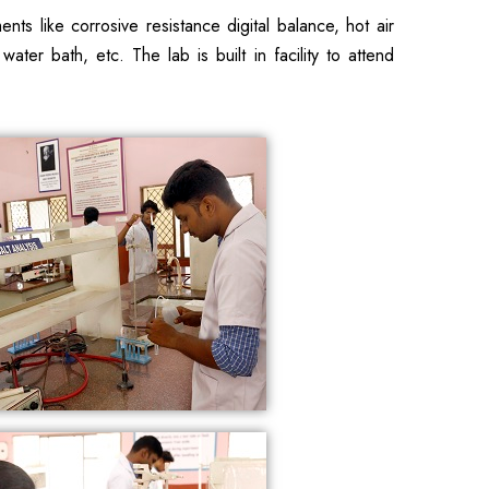
s like corrosive resistance digital balance, hot air
ater bath, etc. The lab is built in facility to attend