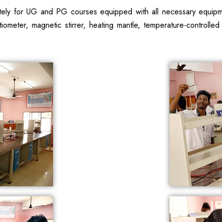
tely for UG and PG courses equipped with all necessary equipment
ometer, magnetic stirrer, heating mantle, temperature-controlled w