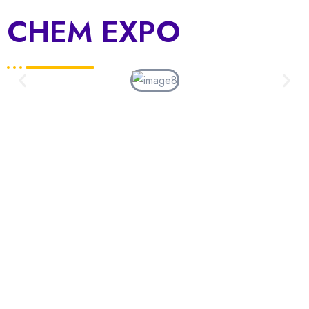
CHEM EXPO