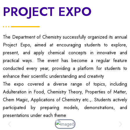
PROJECT EXPO
The Department of Chemistry successfully organized its annual
Project Expo, aimed at encouraging students to explore,
present, and apply chemical concepts in innovative and
practical ways. The event has become a regular feature
conducted every year, providing a platform for students to
enhance their scientific understanding and creativity
The expo covered a diverse range of topics, including
Adulteration in Food, Chemistry Theory, Properties of Matter,
Chem Magic, Applications of Chemistry etc.,. Students actively
participated by preparing models, demonstrations, and
presentations under each theme