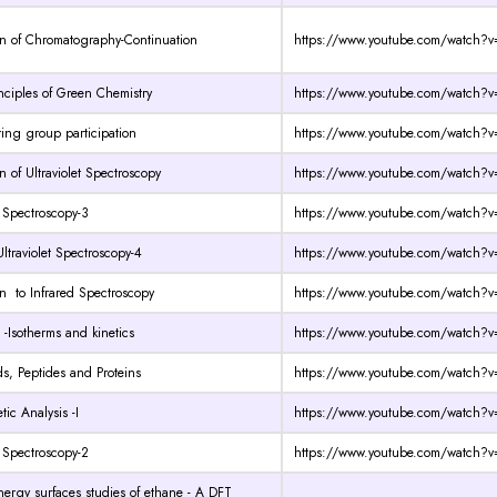
on of Chromatography-Continuation
https://www.youtube.com/watch
nciples of Green Chemistry
https://www.youtube.com/watch
ng group participation
https://www.youtube.com/watch?v
n of Ultraviolet Spectroscopy
https://www.youtube.com/watch?
t Spectroscopy-3
https://www.youtube.com/watch?v
Ultraviolet Spectroscopy-4
https://www.youtube.com/watch
on to Infrared Spectroscopy
https://www.youtube.com/watch?v
 -Isotherms and kinetics
https://www.youtube.com/watch?
s, Peptides and Proteins
https://www.youtube.com/watch?
tic Analysis -I
https://www.youtube.com/watch
t Spectroscopy-2
https://www.youtube.com/watch?v
energy surfaces studies of ethane - A DFT