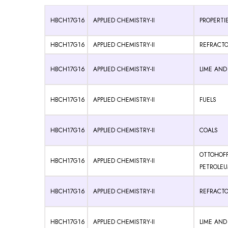
HBCH17G16
APPLIED CHEMISTRY-II
PROPERTIE
HBCH17G16
APPLIED CHEMISTRY-II
REFRACTO
HBCH17G16
APPLIED CHEMISTRY-II
LIME AN
HBCH17G16
APPLIED CHEMISTRY-II
FUELS
HBCH17G16
APPLIED CHEMISTRY-II
COALS
OTTOHOF
HBCH17G16
APPLIED CHEMISTRY-II
PETROLE
HBCH17G16
APPLIED CHEMISTRY-II
REFRACTO
HBCH17G16
APPLIED CHEMISTRY-II
LIME AN