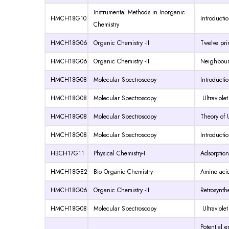
Instrumental Methods in Inorganic
HMCH18G10
Introducti
Chemistry
HMCH18G06
Organic Chemistry -II
Twelve pri
HMCH18G06
Organic Chemistry -II
Neighbouri
HMCH18G08
Molecular Spectroscopy
Introductio
HMCH18G08
Molecular Spectroscopy
Ultraviole
HMCH18G08
Molecular Spectroscopy
Theory of 
HMCH18G08
Molecular Spectroscopy
Introducti
HBCH17G11
Physical Chemistry-I
Adsorption
HMCH18GE2
Bio Organic Chemistry
Amino acid
HMCH18G06
Organic Chemistry -II
Retrosynthe
HMCH18G08
Molecular Spectroscopy
Ultraviole
Potential 