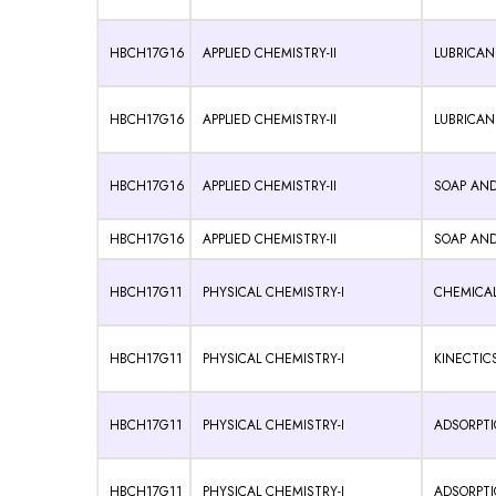
HBCH17G16
APPLIED CHEMISTRY-II
LUBRICAN
HBCH17G16
APPLIED CHEMISTRY-II
LUBRICAN
HBCH17G16
APPLIED CHEMISTRY-II
SOAP AND
HBCH17G16
APPLIED CHEMISTRY-II
SOAP AND
HBCH17G11
PHYSICAL CHEMISTRY-I
CHEMICAL
HBCH17G11
PHYSICAL CHEMISTRY-I
KINECTICS
HBCH17G11
PHYSICAL CHEMISTRY-I
ADSORPTIO
HBCH17G11
PHYSICAL CHEMISTRY-I
ADSORPTIO