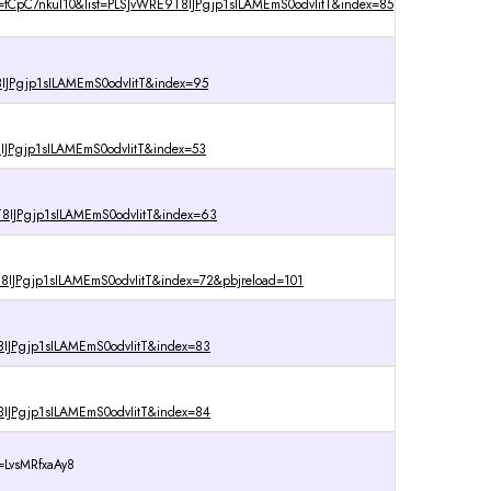
=tCpC7nkul10&list=PLSJvWRE9T8IJPgjp1sILAMEmS0odvIitT&index=85
IJPgjp1sILAMEmS0odvIitT&index=95
IJPgjp1sILAMEmS0odvIitT&index=53
8IJPgjp1sILAMEmS0odvIitT&index=63
IJPgjp1sILAMEmS0odvIitT&index=72&pbjreload=101
IJPgjp1sILAMEmS0odvIitT&index=83
IJPgjp1sILAMEmS0odvIitT&index=84
=LvsMRfxaAy8