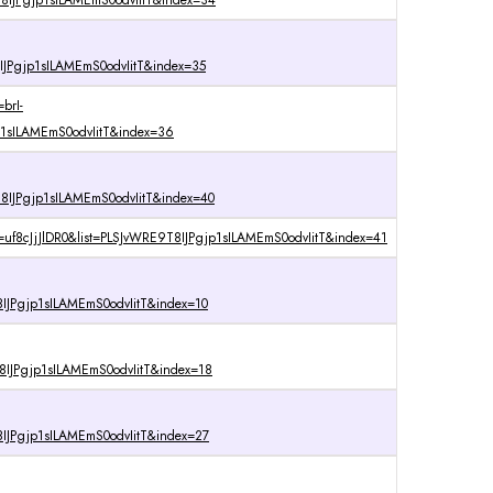
8IJPgjp1sILAMEmS0odvIitT&index=34
IJPgjp1sILAMEmS0odvIitT&index=35
brI-
1sILAMEmS0odvIitT&index=36
IJPgjp1sILAMEmS0odvIitT&index=40
=uf8cJjJlDR0&list=PLSJvWRE9T8IJPgjp1sILAMEmS0odvIitT&index=41
IJPgjp1sILAMEmS0odvIitT&index=10
IJPgjp1sILAMEmS0odvIitT&index=18
IJPgjp1sILAMEmS0odvIitT&index=27