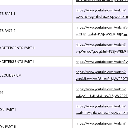
v=2A1BsKeQCh8&list=PLSJvWRE9T
https://www.youtube.com/watch?
TS PART-1
v=2VDzhvrjm1k&list=PLSJvWRE9T8
https://www.youtube.com/watch?v=
TS-PART 2
vcOH2_g&list=PLSJvWRE9T8IJPgjp
https://www.youtube.com/watch?
 DETERGENTS PART-II
v=pWmyoLYgoSg&list=PLSJvWRE9T8
 DETERGENTS PART-I
https://www.youtube.com/watch?v
https://www.youtube.com/watch?
 EQUILIBRIUM
v=nS3LawKcx40&list=PLSJvWRE9T8
https://www.youtube.com/watch?
-1
v=Kge1_LU4UvU&list=PLSJvWRE9T8
https://www.youtube.com/watch?
N- PART-I
v=4kCTRYjUhxY&list=PLSJvWRE9T8
https://www.youtube.com/watch?
N-PART II