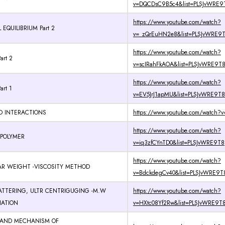
v=DQCDsC9B5c4&list=PLSJvWRE9T
https://www.youtube.com/watch?
EQUILIBRIUM Part 2
v=_zQrEuHN2e8&list=PLSJvWRE9T8
https://www.youtube.com/watch?
art 2
v=scIRahFkAOA&list=PLSJvWRE9T8
https://www.youtube.com/watch?
art 1
v=EV5JrJ1apMU&list=PLSJvWRE9T8
D INTERACTIONS
https://www.youtube.com/watch?v
https://www.youtube.com/watch?
 POLYMER
v=iq3zfCYnTD0&list=PLSJvWRE9T8
https://www.youtube.com/watch?
R WEIGHT -VISCOSITY METHOD
v=BdckdegCv40&list=PLSJvWRE9T8
ATTERING, ULTR CENTRIGUGING -M.W
https://www.youtube.com/watch?
NATION
v=HXtc08Yf2Rw&list=PLSJvWRE9T8
 AND MECHANISM OF