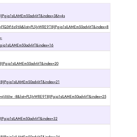
IJPgjp1sILAMEmS0odvIitT&index=3&t=4s
v=FlQ3tF6s96k&list=PLSJvWRE9T8IJPgjp1sILAMEmS0odvIitT&index=8
=-
gjp1sILAMEmS0odvIitT&index=16
IJPgjp1sILAMEmS0odvIitT&index=20
IJPgjp1sILAMEmS0odvIitT&index=21
=yJjII6Iw_-8&list=PLSJvWRE9T8IJPgjp1sILAMEmS0odvIitT&index=25
IJPgjp1sILAMEmS0odvIitT&index=32