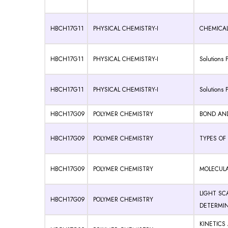
HBCH17G11
PHYSICAL CHEMISTRY-I
CHEMICAL 
HBCH17G11
PHYSICAL CHEMISTRY-I
Solutions P
HBCH17G11
PHYSICAL CHEMISTRY-I
Solutions P
HBCH17G09
POLYMER CHEMISTRY
BOND AN
HBCH17G09
POLYMER CHEMISTRY
TYPES OF
HBCH17G09
POLYMER CHEMISTRY
MOLECULA
LIGHT SC
HBCH17G09
POLYMER CHEMISTRY
DETERMI
KINETICS