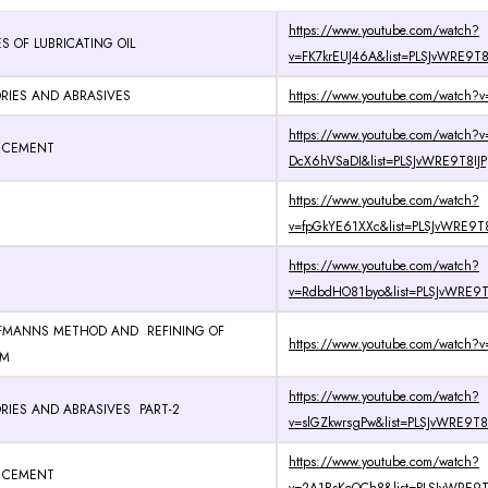
https://www.youtube.com/watch?
S OF LUBRICATING OIL
v=FK7krEUJ46A&list=PLSJvWRE9T8
RIES AND ABRASIVES
https://www.youtube.com/watch?
https://www.youtube.com/watch?v
D CEMENT
DcX6hVSaDI&list=PLSJvWRE9T8IJP
https://www.youtube.com/watch?
v=fpGkYE61XXc&list=PLSJvWRE9T8
https://www.youtube.com/watch?
v=RdbdHO81byo&list=PLSJvWRE9T8
FMANNS METHOD AND REFINING OF
https://www.youtube.com/watch?v
UM
https://www.youtube.com/watch?
RIES AND ABRASIVES PART-2
v=slGZkwrsgPw&list=PLSJvWRE9T8
https://www.youtube.com/watch?
D CEMENT