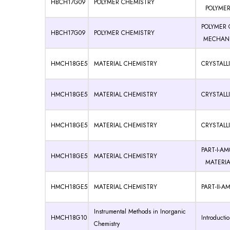
HBCH17G09
POLYMER CHEMISTRY
POLYMERI
POLYMER 
HBCH17G09
POLYMER CHEMISTRY
MECHANIS
HMCH18GE5
MATERIAL CHEMISTRY
CRYSTALLI
HMCH18GE5
MATERIAL CHEMISTRY
CRYSTALLI
HMCH18GE5
MATERIAL CHEMISTRY
CRYSTALLI
PART-I-A
HMCH18GE5
MATERIAL CHEMISTRY
MATERIA
HMCH18GE5
MATERIAL CHEMISTRY
PART-II-
Instrumental Methods in Inorganic
HMCH18G10
Introducti
Chemistry