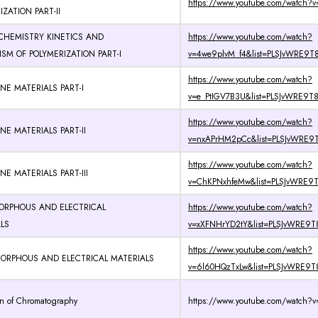
https://www.youtube.com/watch?v
ZATION PART-II
CHEMISTRY KINETICS AND
https://www.youtube.com/watch?
M OF POLYMERIZATION PART-I
v=4we9plvM_f4&list=PLSJvWRE9T8
https://www.youtube.com/watch?
NE MATERIALS PART-I
v=e_PtIGV7B3U&list=PLSJvWRE9T8
https://www.youtube.com/watch?
NE MATERIALS PART-II
v=nxAPrHM2pCc&list=PLSJvWRE9T
https://www.youtube.com/watch?
NE MATERIALS PART-III
v=ChKPNxhfeMw&list=PLSJvWRE9T8
MORPHOUS AND ELECTRICAL
https://www.youtube.com/watch?
LS
v=xXFNHrYD2tY&list=PLSJvWRE9T8
https://www.youtube.com/watch?
AMORPHOUS AND ELECTRICAL MATERIALS
v=6l60HQzTxLw&list=PLSJvWRE9T8
on of Chromatography
https://www.youtube.com/watch?v