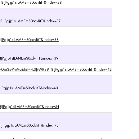
8IJPgjp1sILAMEmS0odvIitT&index=28
IJPgjp1sILAMEmS0odvIitT&index=37
IJPgjp1sILAMEmS0odvIitT&index=38
IJPgjp1sILAMEmS0odvIitT&index=39
=ObrSs-P-w9c&list=PLSJvWRE9T8IJPgjp1sILAMEmS0odvIitT&index=42
IJPgjp1sILAMEmS0odvIitT&index=43
IJPgjp1sILAMEmS0odvIitT&index=54
IJPgjp1sILAMEmS0odvIitT&index=73