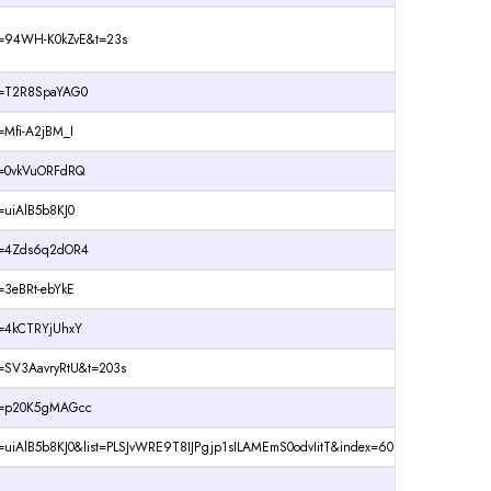
?v=94WH-K0kZvE&t=23s
?v=T2R8SpaYAG0
=Mfi-A2jBM_I
v=0vkVuORFdRQ
=uiAlB5b8KJ0
?v=4Zds6q2dOR4
=3eBRt-ebYkE
v=4kCTRYjUhxY
v=SV3AavryRtU&t=203s
?v=p20K5gMAGcc
=uiAlB5b8KJ0&list=PLSJvWRE9T8IJPgjp1sILAMEmS0odvIitT&index=60