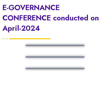
E-GOVERNANCE
CONFERENCE conducted on
April-2024