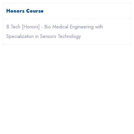
Honors Course
B.Tech [Honors] - Bio Medical Engineering with
Specialization in Sensors Technology