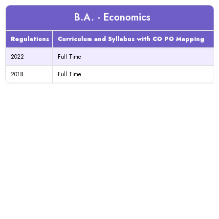
B.A. - Economics
Regulations
Curriculum and Syllabus with CO PO Mapping
2022
Full Time
2018
Full Time