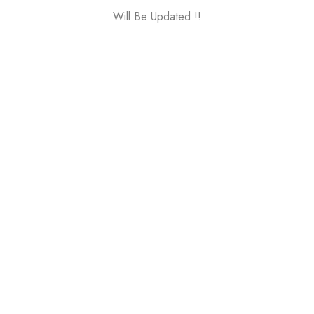
Will Be Updated !!