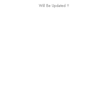
Will Be Updated !!