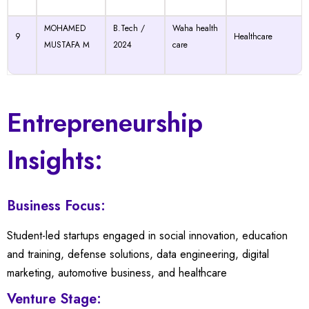
MOHAMED
B.Tech /
Waha health
9
Healthcare
MUSTAFA M
2024
care
Entrepreneurship
Insights:
Business Focus:
Student-led startups engaged in social innovation, education
and training, defense solutions, data engineering, digital
marketing, automotive business, and healthcare
←
Venture Stage: