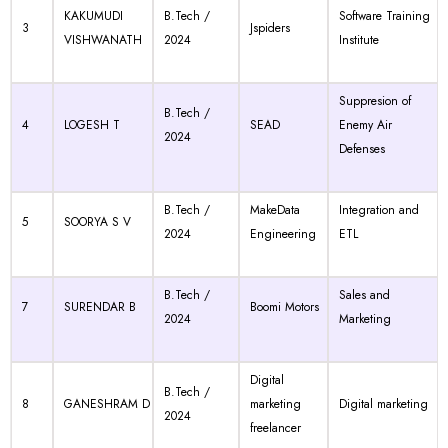
KAKUMUDI
B.Tech /
Software Training
3
Jspiders
VISHWANATH
2024
Institute
Suppresion of
B.Tech /
4
LOGESH T
SEAD
Enemy Air
2024
Defenses
B.Tech /
MakeData
Integration and
5
SOORYA S V
2024
Engineering
ETL
B.Tech /
Sales and
7
SURENDAR B
Boomi Motors
2024
Marketing
Digital
B.Tech /
8
GANESHRAM D
marketing
Digital marketing
2024
freelancer