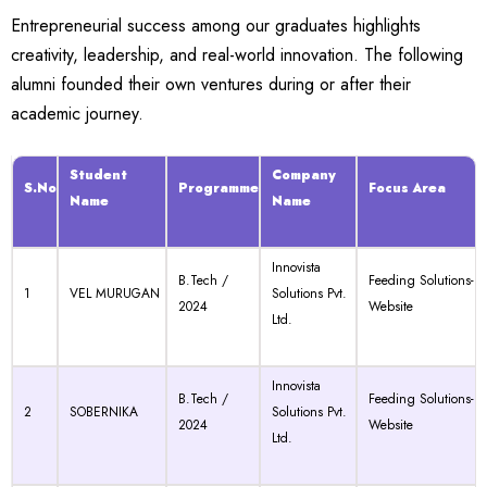
Entrepreneurial success among our graduates highlights
creativity, leadership, and real-world innovation. The following
alumni founded their own ventures during or after their
academic journey.
Student
Company
S.No
Programme
Focus Area
Name
Name
Innovista
B.Tech /
Feeding Solutions-
1
VEL MURUGAN
Solutions Pvt.
2024
Website
Ltd.
Innovista
B.Tech /
Feeding Solutions-
2
SOBERNIKA
Solutions Pvt.
2024
Website
Ltd.