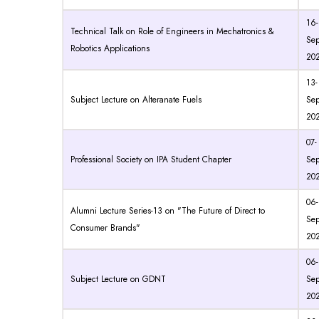
16-
Technical Talk on Role of Engineers in Mechatronics &
Sep
Robotics Applications
20
13-
Subject Lecture on Alteranate Fuels
Sep
20
07-
Professional Society on IPA Student Chapter
Sep
20
06-
Alumni Lecture Series-13 on "The Future of Direct to
Sep
Consumer Brands"
20
06-
Subject Lecture on GDNT
Sep
20