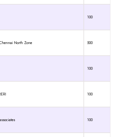
100
, Chennai North Zone
500
100
RERI
100
ssociates
100