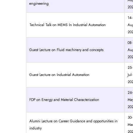
Au
engineering
20
14-
Technical Talk on MEMS In Industrial Automation
Au
20
08-
Guest Lecture on Fluid machinery and concepts
Au
20
25-
Guest Lecture on Industrial Automation
Jul-
20
26-
FDP on Energy and Material Characterization
May
20
30-
Alumni Lecture on Career Guidance and opportunities in
Mar
industry
20