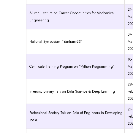
21-
Alumni Lecture on Career Opportunities for Mechanical
Mar
Engineering
20
07-
National Symposium "Yantram-23"
Mar
20
10-
Certificate Training Program on "Python Programming"
Mar
20
28-
Interdisciplinary Talk on Data Science & Deep Learning
Feb
20
21-
Professional Society Talk on Role of Engineers in Developing
Feb
India
20