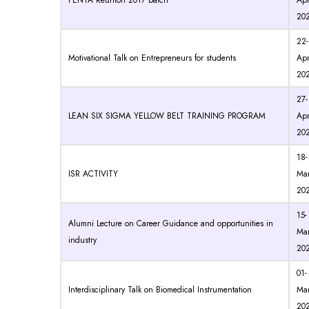
PENTA Reunion 2017 batch
Apr
20
22-
Motivational Talk on Entrepreneurs for students
Apr
20
27-
LEAN SIX SIGMA YELLOW BELT TRAINING PROGRAM
Apr
20
18-
ISR ACTIVITY
Mar
20
15-
Alumni Lecture on Career Guidance and opportunities in
Mar
industry
20
01-
Interdisciplinary Talk on Biomedical Instrumentation
Mar
20