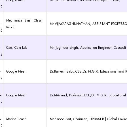
-
Google Meet
Mr. N. SRIHARISH, Software Developer- Infosys,
22
Mechanical Smart Class
-
Mr.VIJAYARAGHUNATHAN, ASSISTANT PROFESSOR, Dr
Room
22
-
Cad, Cam Lab
Mr. Joginder singh, Application Engineer, Dassault S
22
-
Google Meet
Dr.Ramesh Babu,CSE,Dr. M.G.R. Educational and Re
22
-
Google Meet
Dr.MAnand, Professor, ECE,Dr. M.G.R. Educational 
22
-
Marina Beach
Mahmood Sait, Chairman, URBASER | Global Envi
22