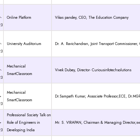
-
Online Platform
Vikas pandey, CEO, The Education Company
23
-
University Auditorium
Dr. A. Ravichandran, Joint Transport Commissioner
23
Mechanical
-
Vivek Dubey, Director- Curiousinfotechsolutions
SmartClassroom
23
Mechanical
-
Dr.Sampath Kumar, Associate Professor,ECE, Dr.MG
SmartClassroom
23
Professional Society Talk on
-
Role of Engineers in
Mr. S. VIRAPAN, Chairman & Managing Director,sva
23
Developing India