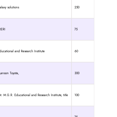
laxy solutions
250
RERI
75
ducational and Research Institute
60
anson Toyota,
300
G.R. Educational and Research Institute, title
100