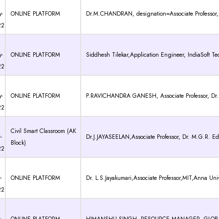
-
ONLINE PLATFORM
Dr.M.CHANDRAN, designation=Associate Professor, D
22
-
ONLINE PLATFORM
Siddhesh Tilekar,Application Engineer, IndiaSoft Tec
22
-
ONLINE PLATFORM
P.RAVICHANDRA GANESH, Associate Professor, Dr. M
22
Civil Smart Classroom (AK
-
Dr.J.JAYASEELAN,Associate Professor, Dr. M.G.R. Edu
Block)
22
-
ONLINE PLATFORM
Dr. L.S.Jayakumari,Associate Professor,MIT,Anna Univ
22