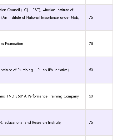
on Council (IIC) (IIEST), =Indian Institute of
(An Institute of National Importance under MoE,
75
nks Foundation
75
itute of Plumbing (IIP - an IPA initiative)
50
 and TND 360° A Performance Training Company
50
Educational and Research Institute,
75