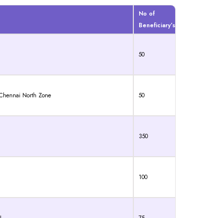
No of
Beneficiary’s
50
, Chennai North Zone
50
350
100