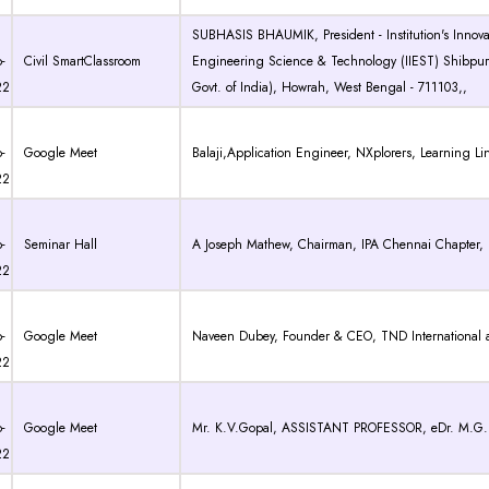
SUBHASIS BHAUMIK, President - Institution's Innovati
-
Civil SmartClassroom
Engineering Science & Technology (IIEST) Shibpur 
22
Govt. of India), Howrah, West Bengal - 711103,,
-
Google Meet
Balaji,Application Engineer, NXplorers, Learning Li
22
-
Seminar Hall
A Joseph Mathew, Chairman, IPA Chennai Chapter, Inst
22
-
Google Meet
Naveen Dubey, Founder & CEO, TND International
22
-
Google Meet
Mr. K.V.Gopal, ASSISTANT PROFESSOR, eDr. M.G.R. 
22