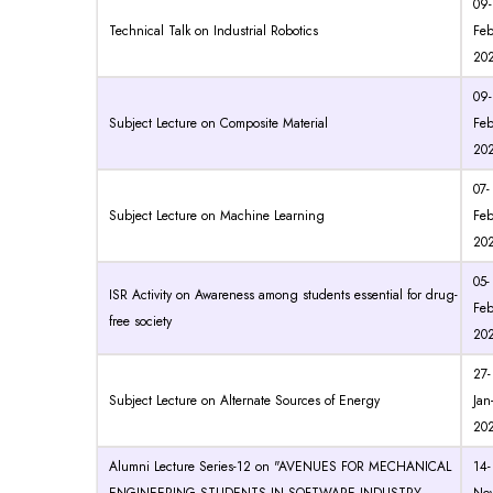
09-
Technical Talk on Industrial Robotics
Feb
20
09-
Subject Lecture on Composite Material
Feb
20
07-
Subject Lecture on Machine Learning
Feb
20
05-
ISR Activity on Awareness among students essential for drug-
Feb
free society
20
27-
Subject Lecture on Alternate Sources of Energy
Jan
20
Alumni Lecture Series-12 on "AVENUES FOR MECHANICAL
14-