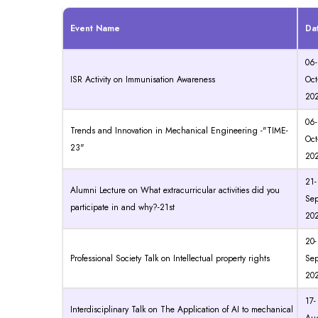
Event Name
Da
06-
ISR Activity on Immunisation Awareness
Oct
20
06-
Trends and Innovation in Mechanical Engineering -"TIME-
Oct
23"
20
21-
Alumni Lecture on What extracurricular activities did you
Sep
participate in and why?-21st
20
20-
Professional Society Talk on Intellectual property rights
Sep
20
17-
Interdisciplinary Talk on The Application of AI to mechanical