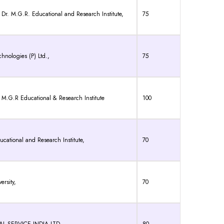
r. M.G.R. Educational and Research Institute,
75
hnologies (P) Ltd.,
75
.G.R Educational & Research Institute
100
cational and Research Institute,
70
ersity,
70