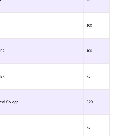
I
75
100
ERI
100
ERI
75
ntal College
320
75