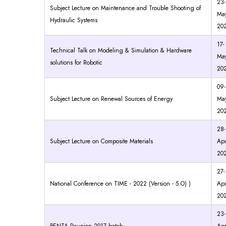
23-
Subject Lecture on Maintenance and Trouble Shooting of
May
Hydraulic Systems
20
17-
Technical Talk on Modeling & Simulation & Hardware
May
solutions for Robotic
20
09-
Subject Lecture on Renewal Sources of Energy
May
20
28-
Subject Lecture on Composite Materials
Apr
20
27-
National Conference on TIME - 2022 (Version - 5.O) )
Apr
20
23-