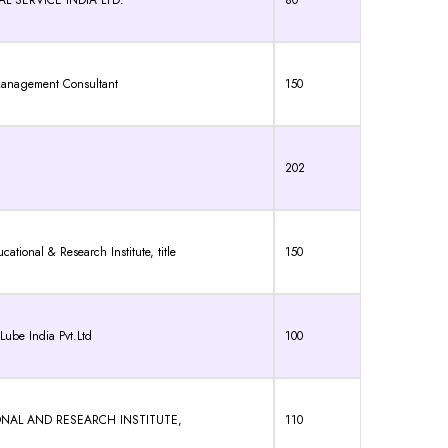
 SERVICE INDIA LTD.
80
Management Consultant
150
202
onal & Research Institute, title
150
ube India Pvt.Ltd
100
TIONAL AND RESEARCH INSTITUTE,
110