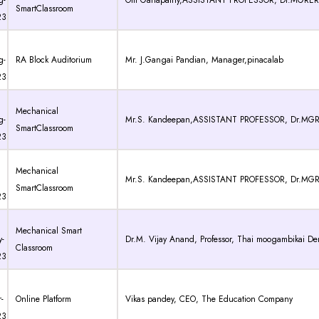
g-
Om Ganapathy,ASSISTANT PROFESSOR, Dr.MGRER
SmartClassroom
23
g-
RA Block Auditorium
Mr. J.Gangai Pandian, Manager,pinacalab
23
Mechanical
g-
Mr.S. Kandeepan,ASSISTANT PROFESSOR, Dr.MGR
SmartClassroom
23
Mechanical
Mr.S. Kandeepan,ASSISTANT PROFESSOR, Dr.MGR
SmartClassroom
23
Mechanical Smart
-
Dr.M. Vijay Anand, Professor, Thai moogambikai De
Classroom
23
-
Online Platform
Vikas pandey, CEO, The Education Company
23