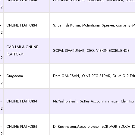
-
ONLINE PLATFORM
HIMANSHU SINGH, RESOURCE MANAGER, GLOBAL
22
-
ONLINE PLATFORM
S. Sathish Kumar, Motivational Speaker, company=
22
CAD LAB & ONLINE
-
GOPAL SIVAKUMAR, CEO, VISION EXCELLENCE
PLATFORM
22
-
Oragadam
Dr.M.GANESAN, JOINT REGISTRAR, Dr. M.G.R Educati
22
-
ONLINE PLATFORM
Mr.Yashprakash, Sr.Key Account manager, Idemitsu L
22
-
ONLINE PLATFORM
Dr Krishnaveni,Assoc profesor, eDR MGR EDUCA
22