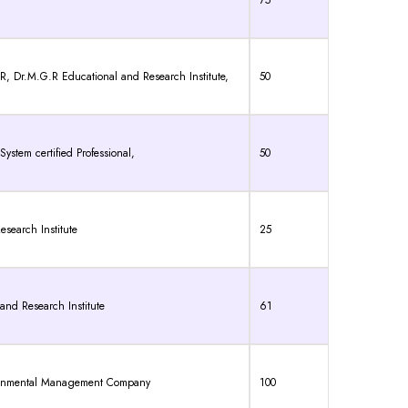
75
.M.G.R Educational and Research Institute,
50
ystem certified Professional,
50
search Institute
25
and Research Institute
61
ronmental Management Company
100