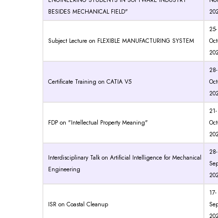
ENGINEERING STUDENTS IN SOFTWARE INDUSTRY
Nov
BESIDES MECHANICAL FIELD"
20
25-
Subject Lecture on FLEXIBLE MANUFACTURING SYSTEM
Oct
20
28-
Certificate Training on CATIA V5
Oct
20
21-
FDP on "Intellectual Property Meaning"
Oct
20
28-
Interdisciplinary Talk on Artificial Intelligence for Mechanical
Sep
Engineering
20
17-
ISR on Coastal Cleanup
Sep
20