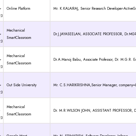
-
Online Platform
Mr. K.KALAIRAJ, Senior Research Developer-ActiveGa
23
Mechanical
-
Dr.J.JAYASEELAN, ASSOCIATE PROFESSOR, Dr.MG
SmartClassroom
23
Mechanical
-
Dr.A.Manoj Babu, Associate Professor, Dr. M.G.R. E
SmartClassroom
23
-
Out Side University
Mr. C.S.HARIKRISHNA,Senior Manager, company=L
23
Mechanical
-
Dr. M.R.WILSON JOHN, ASSISTANT PROFESSOR, Dr. M.
SmartClassroom
23