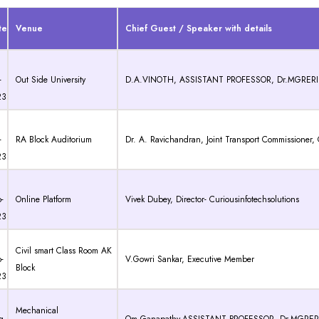
te
Venue
Chief Guest / Speaker with details
-
Out Side University
D.A.VINOTH, ASSISTANT PROFESSOR, Dr.MGRERI
23
-
RA Block Auditorium
Dr. A. Ravichandran, Joint Transport Commissioner
23
-
Online Platform
Vivek Dubey, Director- Curiousinfotechsolutions
23
Civil smart Class Room AK
-
V.Gowri Sankar, Executive Member
Block
23
Mechanical