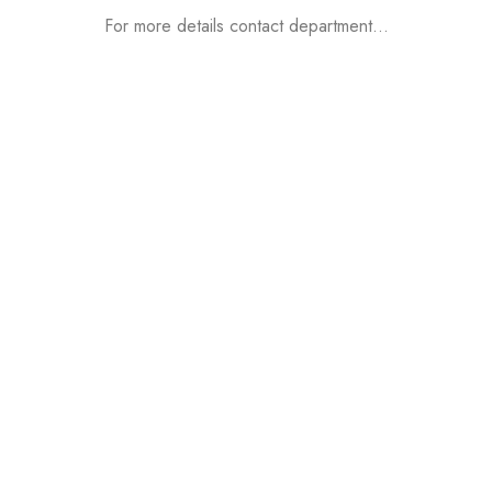
For more details contact department…