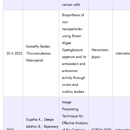
cancer cells
Biosynthesis of
iron
nanoparticles
using Brown
Algae
Gomathy Baskar,
Spatoglossum
Nanovision,
20.4.2022
Thirunavukarasu
Internati
asperum and its
Jaipur
Palaniyandi
antioxidant and
anticancer
activity through
invitro and
insilico studies
Image
Processing
Technique for
Sujatha K., Deepa
Effective Analysis
lakshmi B., Rajeswary