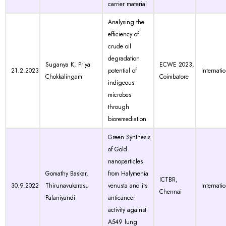
carrier material
Analysing the
efficiency of
crude oil
degradation
Suganya K, Priya
ECWE 2023,
21.2.2023
potential of
Internati
Chokkalingam
Coimbatore
indigeous
microbes
through
bioremediation
Green Synthesis
of Gold
nanoparticles
Gomathy Baskar,
from Halymenia
ICTBR,
30.9.2022
Thirunavukarasu
venusta and its
Internati
Chennai
Palaniyandi
anticancer
activity against
A549 lung