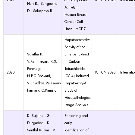
2021
of the Cytotoxic
ICIPCN 2020
Internati
Hari B., Sangeetha
Activity in
D., Selvapriya B.
Human Breast
Cancer Cell
Lines - MCF-7
Hepatoprotective
Activity of the
Sujatha K.
Biherbal Extract
V.Karthikeyan, R.S.
in Carbon
Ponmagal,
Tetrachloride
2020
ICIPCN 2020
Internati
N.P.G.Bhavani,
(CCl4) Induced
V.Srividhya,Rajeswary
Hepatoxicity-A
hari and C.Kamatchi
Study of
Histopathological
Image Analysis.
K. Sujatha , G.
Screening and
Durgadevi , K.
early
Senthil Kumar , V.
identification of