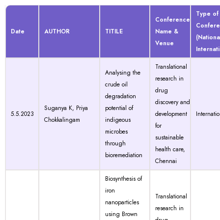
Type of
Conference
Confer
Date
AUTHOR
TITILE
Name &
(Nationa
Venue
Internat
Translational
Analysing the
research in
crude oil
drug
degradation
discovery and
Suganya K, Priya
potential of
5.5.2023
development
Internati
Chokkalingam
indigeous
for
microbes
sustainable
through
health care,
bioremediation
Chennai
Biosynthesis of
iron
Translational
nanoparticles
research in
using Brown