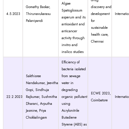
drug
Algae
Gomathy Baskar,
discovery and
Spatoglossum
4.5.2023
Thirunavukarasu
development
Internati
asperum and its
Palaniyandi
for
antioxidant and
sustainable
anticancer
health care,
activity through
Chennai
invitro and
insilico studies
Efficiency of
bacteria isolated
Sakthisree
from sewage
Nandakumar, Jeevitha
water in
Gopi, Sindhuja
degrading
ECWE 2023,
22.2.2023
Rajkumar, Sushmitha
organic pollutant
Internati
Coimbatore
Dharani, Arputha
using
Jasmine, Priya
Acrylonitrile
Chokkalingam
Butadiene
Styrene (ABS) as